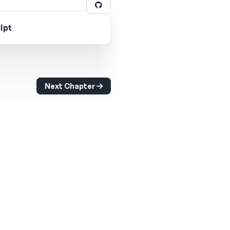
ipt
Next Chapter