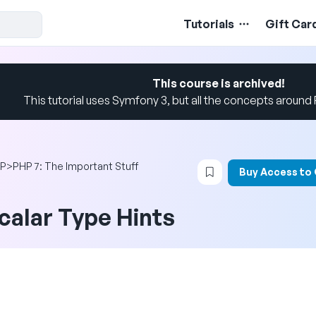
Tutorials
Gift Car
This course is archived!
This tutorial uses Symfony 3, but all the concepts around PH
Login to bookmark t
P
>
PHP 7: The Important Stuff
Buy Access to
calar Type Hints