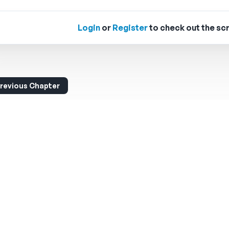
Login
or
Register
to check out the scr
revious Chapter