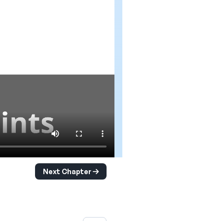
Next Chapter