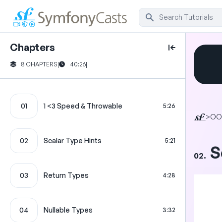
Chapters
8 CHAPTERS
|
40:26
|
01
1 <3 Speed & Throwable
5:26
>
OO
02
Scalar Type Hints
5:21
S
02.
03
Return Types
4:28
04
Nullable Types
3:32