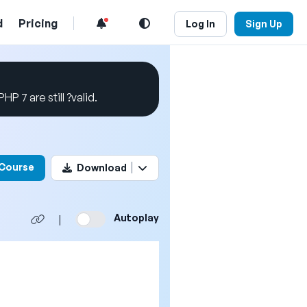
d
Pricing
Log In
Sign Up
P 7 are still ?valid.
his video
 Course
Download
Autoplay
|