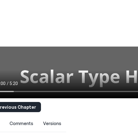
revious Chapter
Comments
Versions