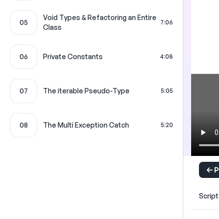
Void Types & Refactoring an Entire
05
7:06
Class
06
Private Constants
4:08
07
The iterable Pseudo-Type
5:05
08
The Multi Exception Catch
5:20
P
Script