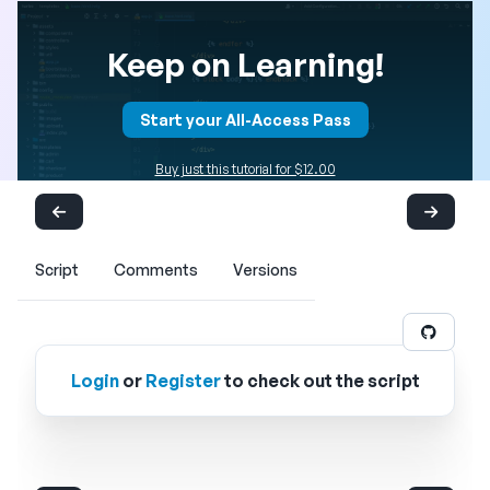
Keep on Learning!
Start your All-Access Pass
Buy just this tutorial for $12.00
Script
Comments
Versions
Login
or
Register
to check out the script