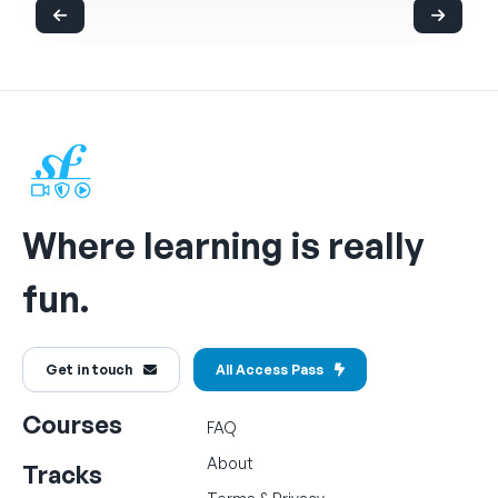
Where learning is really
fun.
Get in touch
All Access Pass
Courses
FAQ
About
Tracks