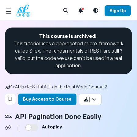
Open Search Menu
Sign Up
This course is archived!
This tutorial uses a deprecated micro-framework
called Silex. The fundamentals of REST are still ?
valid, but the code we use can't be used in a real
application.
>
APIs
>
RESTful APIs in the Real World Course 2
Login to bookmark this video
Buy Access to Course
API Pagination Done Easily
25.
Autoplay
|