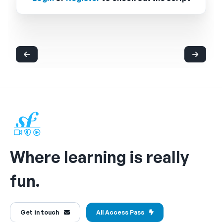
Where learning is really
fun.
Get in touch
All Access Pass