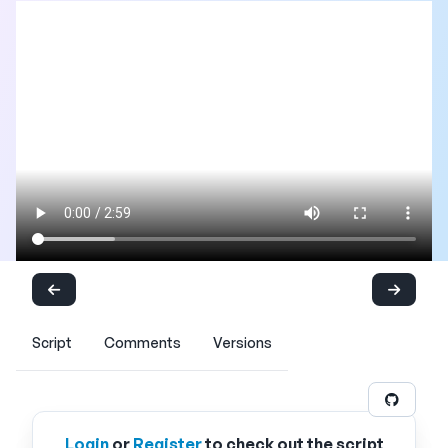
Script
Comments
Versions
Login
or
Register
to check out the script