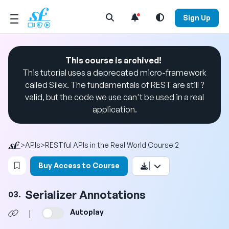
Open Search Menu
Sign Up
This course is archived!
This tutorial uses a deprecated micro-framework
called Silex. The fundamentals of REST are still ?
valid, but the code we use can't be used in a real
application.
>
APIs
>
RESTful APIs in the Real World Course 2
Login to bookmark this video
Buy Access to Course
Serializer Annotations
03.
Autoplay
|