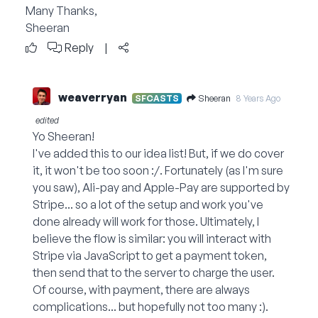
Many Thanks,
Sheeran
Reply
|
weaverryan
Sheeran
SFCASTS
8 Years Ago
edited
Yo Sheeran!
I've added this to our idea list! But, if we do cover
it, it won't be too soon :/. Fortunately (as I'm sure
you saw), Ali-pay and Apple-Pay are supported by
Stripe... so a lot of the setup and work you've
done already will work for those. Ultimately, I
believe the flow is similar: you will interact with
Stripe via JavaScript to get a payment token,
then send that to the server to charge the user.
Of course, with payment, there are always
complications... but hopefully not too many :).