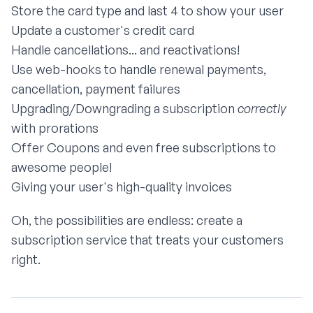
Store the card type and last 4 to show your user
Update a customer's credit card
Handle cancellations... and reactivations!
Use web-hooks to handle renewal payments,
cancellation, payment failures
Upgrading/Downgrading a subscription
correctly
with prorations
Offer Coupons and even free subscriptions to
awesome people!
Giving your user's high-quality invoices
Oh, the possibilities are endless: create a
subscription service that treats your customers
right.