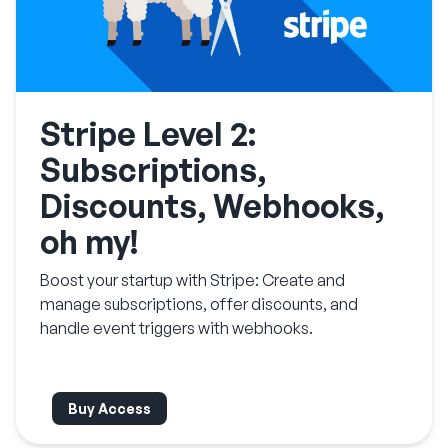
Stripe Level 2:
Subscriptions,
Discounts, Webhooks,
oh my!
Boost your startup with Stripe: Create and
manage subscriptions, offer discounts, and
handle event triggers with webhooks.
Buy Access