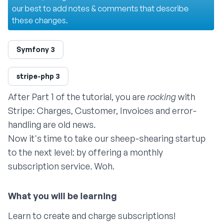
our best to add notes & comments that describe
these changes.
Symfony 3
stripe-php 3
After
Part 1
of the tutorial, you are
rocking
with
Stripe: Charges, Customer, Invoices and error-
handling are old news.
Now it's time to take our sheep-shearing startup
to the next level: by offering a monthly
subscription service. Woh.
Learn to create and charge subscriptions!