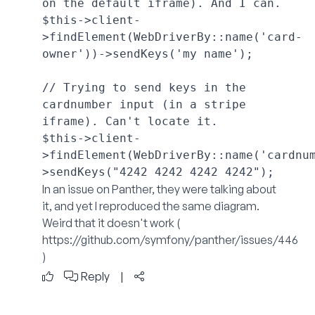
on the default iframe). And I can.

$this->client-
>findElement(WebDriverBy::name('card-
owner'))->sendKeys('my name');

// Trying to send keys in the 
cardnumber input (in a stripe 
iframe). Can't locate it.

$this->client-
>findElement(WebDriverBy::name('cardnu
In an issue on Panther, they were talking about
it, and yet I reproduced the same diagram.
Weird that it doesn't work (
https://github.com/symfony/panther/issues/446
)
Reply
|