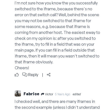
I'm not sure how you know the you successfully
switched to the iframe, because there's no
error on that switch call? Well, behind the scene
you may not be switched to that iframe for
some reasons, e.g. because that iframe is
coming from another host. The easiest eway to
check on my opinion is: after you switched to
the iframe, try to fill in a field that was on your
main page. If you can fill in a field outside that
iframe, then it will mean you wasn't switched to
that iframe obviously.
Cheers!
Reply
|
Fabrice
Victor
5 Years Ago
edited
I checked well, and there are many iframes in
the second example (unless I didn't understand