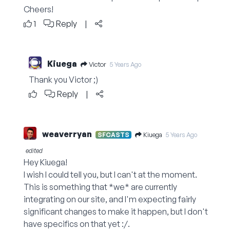
Cheers!
1
Reply
|
Kiuega
Victor
5 Years Ago
Thank you Victor ;)
Reply
|
weaverryan
Kiuega
SFCASTS
5 Years Ago
edited
Hey Kiuega!
I wish I could tell you, but I can't at the moment.
This is something that *we* are currently
integrating on our site, and I'm expecting fairly
significant changes to make it happen, but I don't
have specifics on that yet :/.