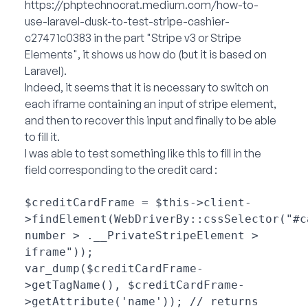
https://phptechnocrat.medium.com/how-to-
use-laravel-dusk-to-test-stripe-cashier-
c27471c0383
in the part "Stripe v3 or Stripe
Elements", it shows us how do (but it is based on
Laravel).
Indeed, it seems that it is necessary to switch on
each iframe containing an input of stripe element,
and then to recover this input and finally to be able
to fill it.
I was able to test something like this to fill in the
field corresponding to the credit card :
$creditCardFrame = $this->client-
>findElement(WebDriverBy::cssSelector("#c
number > .__PrivateStripeElement > 
iframe"));

var_dump($creditCardFrame-
>getTagName(), $creditCardFrame-
>getAttribute('name')); // returns 