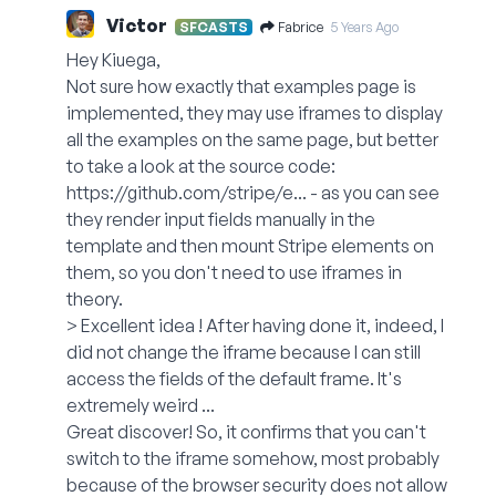
Victor
Fabrice
SFCASTS
5 Years Ago
Hey Kiuega,
Not sure how exactly that examples page is
implemented, they may use iframes to display
all the examples on the same page, but better
to take a look at the source code:
https://github.com/stripe/e...
- as you can see
they render input fields manually in the
template and then mount Stripe elements on
them, so you don't need to use iframes in
theory.
> Excellent idea ! After having done it, indeed, I
did not change the iframe because I can still
access the fields of the default frame. It's
extremely weird ...
Great discover! So, it confirms that you can't
switch to the iframe somehow, most probably
because of the browser security does not allow