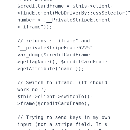
$creditCardFrame = $this->client-
>findElement(WebDriverBy::cssSelector(
number > .__PrivateStripeElement 
> iframe"));

// returns : "iframe" and 
"__privateStripeFrame6225"

var_dump($creditCardFrame-
>getTagName(), $creditCardFrame-
>getAttribute('name'));

// Switch to iframe. (It should 
work no ?)

$this->client->switchTo()-
>frame($creditCardFrame);

// Trying to send keys in my own 
input (not a stripe field. It's 