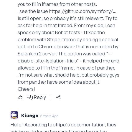
you to fill in iframes from other hosts.
I see the issue
https://github.com/symfony/...
is still open, so probably it's still relevant. Try to
ask for help in that thread. From my side, I can
speak only about Behat tests - I fixed the
problem with Stripe iframe by adding a special
option to Chrome browser that is controlled by
Selenium 2 server. The option was called "--
disable-site-isolation-trials" - it helped me and
allowed to fill in the iframe. In case of panther,
I'm not sure what should help, but probably guys
from panther have some idea about it.
Cheers!
Reply
|
Kiuega
5 Years Ago
Hello ! According to stripe's documentation, they
advise us to leave the script tag on the entire