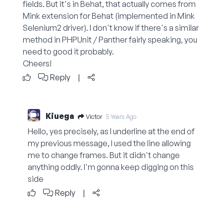
fields. But it's in Behat, that actually comes from
Mink extension for Behat (implemented in Mink
Selenium2 driver). I don't know if there's a similar
method in PHPUnit / Panther fairly speaking, you
need to good it probably.
Cheers!
Reply
|
Kiuega
Victor
5 Years Ago
Hello, yes precisely, as I underline at the end of
my previous message, I used the line allowing
me to change frames. But it didn't change
anything oddly. I'm gonna keep digging on this
side
Reply
|