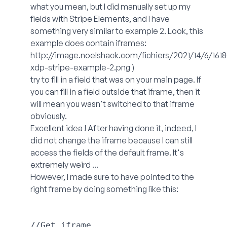
what you mean, but I did manually set up my
fields with Stripe Elements, and I have
something very similar to example 2. Look, this
example does contain iframes:
http://image.noelshack.com/fichiers/2021/14/6/161
xdp-stripe-example-2.png
)
try to fill in a field that was on your main page. If
you can fill in a field outside that iframe, then it
will mean you wasn't switched to that iframe
obviously.
Excellent idea ! After having done it, indeed, I
did not change the iframe because I can still
access the fields of the default frame. It's
extremely weird ...
However, I made sure to have pointed to the
right frame by doing something like this:
//Get iframe
