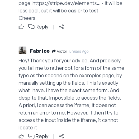
page:
https://stripe.dev/elements...
- it will be
less cool, but it will be easier to test.
Cheers!
Reply
|
Fabrice
Victor
5 Years Ago
Hey! Thank you for your advice. And precisely,
you tell me to rather opt for a form of the same
type as the second on the examples page, by
manually setting up the fields. This is exactly
what I have. I have the exact same form. And
despite that, impossible to access the fields.
A priori, I can access the iframe, it does not
return an error to me. However, if then I try to
access the input inside the iframe, it cannot
locate it
Reply
|