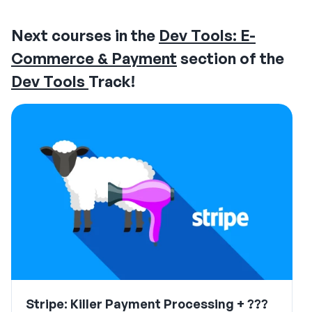
Next courses in the
Dev Tools: E-
Commerce & Payment
section of the
Dev Tools
Track!
Stripe: Killer Payment Processing + ???