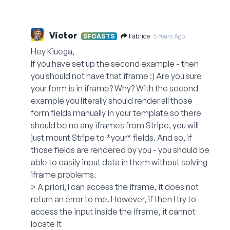
Victor
Fabrice
SFCASTS
5 Years Ago
Hey Kiuega,
If you have set up the second example - then
you should not have that iframe :) Are you sure
your form is in iframe? Why? With the second
example you literally should render all those
form fields manually in your template so there
should be no any iframes from Stripe, you will
just mount Stripe to *your* fields. And so, if
those fields are rendered by you - you should be
able to easily input data in them without solving
iframe problems.
> A priori, I can access the iframe, it does not
return an error to me. However, if then I try to
access the input inside the iframe, it cannot
locate it