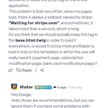
application.
The problem is that very often, when my pages
load, there is always a setback caused by stripe:
"Waiting for
stripe.com
"
, and sometimes, it
takes more than a second, which is long.
Do you think that we should actually keep this tag in
the
base.html.twig
in order to load it
everywhere, or would it not be more profitable to
load it only on the templates in which the user will
really need it ( payment page, subscription
modification page, bank card modification page)?
Reply
|
Victor
Kiuega
SFCASTS
5 Years Ago
Hey Kiuega,
Yeah, those are recommendations, but you can
ignore them if you have some problems with