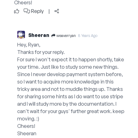
Cheers!
Reply
|
Sheeran
weaverryan
8 Years Ago
Hey, Ryan,
Thanks for your reply.
For sure I won't expect it to happen shortly, take
your time. Just like to study some new things.
Since I never develop payment system before,
so I want to acquire more knowledge in this
tricky area and not to muddle things up. Thanks
for sharing some hints as I do want to use stripe
and I will study more by the documentation. I
can't wait for your guys' further great work. keep
moving. :)
Cheers!
Sheeran