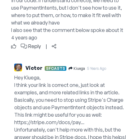
in our code. If I understand correctly, we need to
use PaymentIntents, but I don't see how to use it,
where to put them, or how, to make it fit well with
what we already have
I also see that the comment below spoke about it
4 years ago
Reply
|
Victor
Kiuega
SFCASTS
5 Years Ago
Hey Kiuega,
I think your link is correct one, just look at
examples, and more related links in the article.
Basically, you need to stop using Stripe's Charge
objects and use PaymentIntent objects instead.
This link might be useful for you as well:
https://stripe.com/docs/pay...
Unfortunately, can't help more with this, but the
answer should be in Stripe docs. I hope this helps!