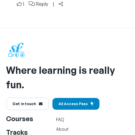
1
Reply
|
Where learning is really
fun.
Get in touch
All Access Pass
Courses
FAQ
About
Tracks