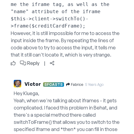
me the iframe tag, as well as the 
"name" attribute of the iframe

$this->client->switchTo()-
However, it is still impossible for me to access the
input inside the frame. By repeating the lines of
code above to try to access the input, it tells me
that it still can't locate it, which is very strange.
Reply
|
Victor
Fabrice
SFCASTS
5 Years Ago
Hey Kiuega,
Yeah, when we're talking about iframes - it gets
complicated. I faced this problem in Behat, and
there's a special method there called
switchToIFrame() that allows you to switch to the
specified iframe and *then* you can fill in those