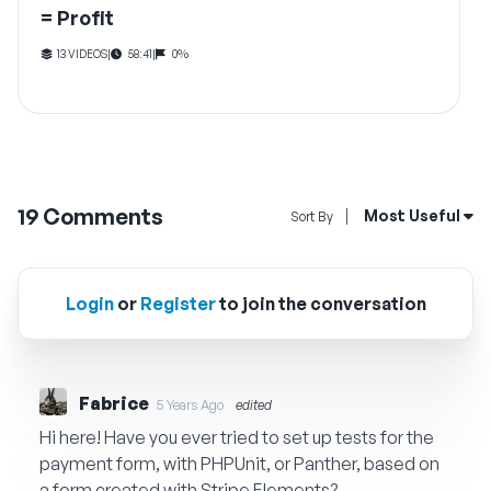
= Profit
13 VIDEOS
|
58:41
|
0%
19
Comments
Open Sort By Me
Most Useful
Sort By
Login
or
Register
to join the conversation
Fabrice
5 Years Ago
edited
Hi here! Have you ever tried to set up tests for the
payment form, with PHPUnit, or Panther, based on
a form created with Stripe Elements?