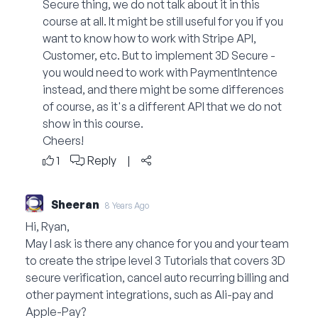
Secure thing, we do not talk about it in this
course at all. It might be still useful for you if you
want to know how to work with Stripe API,
Customer, etc. But to implement 3D Secure -
you would need to work with PaymentIntence
instead, and there might be some differences
of course, as it's a different API that we do not
show in this course.
Cheers!
1
Reply
|
Sheeran
8 Years Ago
Hi, Ryan,
May I ask is there any chance for you and your team
to create the stripe level 3 Tutorials that covers 3D
secure verification, cancel auto recurring billing and
other payment integrations, such as Ali-pay and
Apple-Pay?