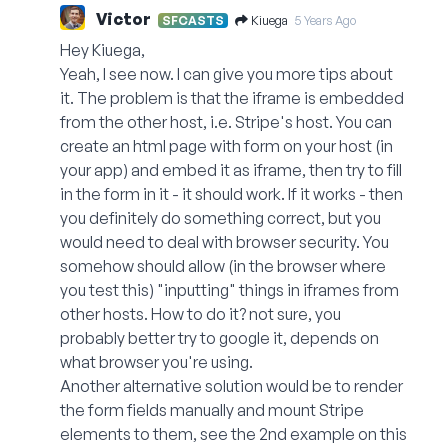
Victor
Kiuega
SFCASTS
5 Years Ago
Hey Kiuega,
Yeah, I see now. I can give you more tips about
it. The problem is that the iframe is embedded
from the other host, i.e. Stripe's host. You can
create an html page with form on your host (in
your app) and embed it as iframe, then try to fill
in the form in it - it should work. If it works - then
you definitely do something correct, but you
would need to deal with browser security. You
somehow should allow (in the browser where
you test this) "inputting" things in iframes from
other hosts. How to do it? not sure, you
probably better try to google it, depends on
what browser you're using.
Another alternative solution would be to render
the form fields manually and mount Stripe
elements to them, see the 2nd example on this