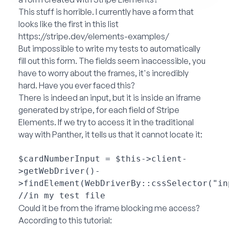
This stuff is horrible. I currently have a form that
looks like the first in this list
https://stripe.dev/elements-examples/
But impossible to write my tests to automatically
fill out this form. The fields seem inaccessible, you
have to worry about the frames, it's incredibly
hard. Have you ever faced this?
There is indeed an input, but it is inside an iframe
generated by stripe, for each field of Stripe
Elements. If we try to access it in the traditional
way with Panther, it tells us that it cannot locate it:
$cardNumberInput = $this->client-
>getWebDriver()-
>findElement(WebDriverBy::cssSelector("in
Could it be from the iframe blocking me access?
According to this tutorial: