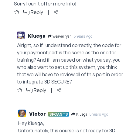
Sorry I can't offer more info!
Reply
|
Kiuega
weaverryan
5 Years Ago
Alright, so if I understand correctly, the code for
your payment part is the same as the one for
training? And if I am based on what you say, you
who also want to set up this system, you think
that we will have to review all of this part in order
to integrate 3D SECURE?
Reply
|
Victor
Kiuega
SFCASTS
5 Years Ago
Hey Kiuega,
Unfortunately, this course is not ready for 3D