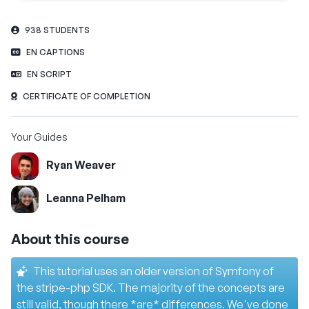
938 STUDENTS
EN CAPTIONS
EN SCRIPT
CERTIFICATE OF COMPLETION
Your Guides
Ryan Weaver
Leanna Pelham
About this course
This tutorial uses an older version of Symfony of
the stripe-php SDK. The majority of the concepts are
still valid, though there *are* differences. We've done