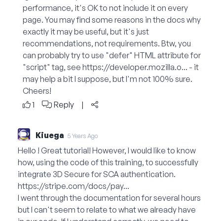
performance, it's OK to not include it on every
page. You may find some reasons in the docs why
exactly it may be useful, but it's just
recommendations, not requirements. Btw, you
can probably try to use "defer" HTML attribute for
"script" tag, see
https://developer.mozilla.o...
- it
may help a bit I suppose, but I'm not 100% sure.
Cheers!
1
Reply
|
Kiuega
5 Years Ago
Hello ! Great tutorial! However, I would like to know
how, using the code of this training, to successfully
integrate 3D Secure for SCA authentication.
https://stripe.com/docs/pay...
I went through the documentation for several hours
but I can't seem to relate to what we already have