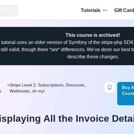
Tutorials
Gift Car
This course is archived!
 tutorial uses an older version of Symfony of the stripe-php SDK
 still valid, though there *are* differences. We've done our best
describe these changes.
Login to b
>
Stripe Level 2: Subscriptions, Discounts,
Buy A
s
Webhooks, oh my!
Cour
isplaying All the Invoice Deta