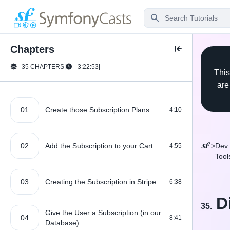
Chapters
35 CHAPTERS
|
3:22:53
|
This
are
01
Create those Subscription Plans
4:10
02
Add the Subscription to your Cart
>
Dev
4:55
Tool
03
Creating the Subscription in Stripe
6:38
D
35.
Give the User a Subscription (in our
04
8:41
Database)