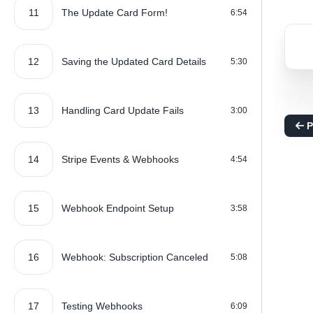
11
The Update Card Form!
6:54
12
Saving the Updated Card Details
5:30
13
Handling Card Update Fails
3:00
P
14
Stripe Events & Webhooks
4:54
15
Webhook Endpoint Setup
3:58
16
Webhook: Subscription Canceled
5:08
17
Testing Webhooks
6:09