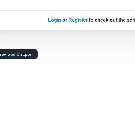
Login
or
Register
to check out the scr
revious Chapter