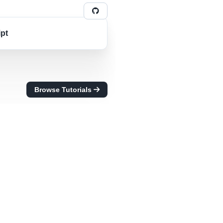
ipt
Browse Tutorials