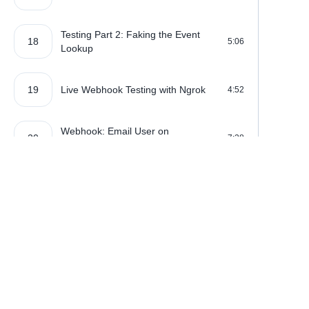
Testing Part 2: Faking the Event
18
5:06
Lookup
19
Live Webhook Testing with Ngrok
4:52
Webhook: Email User on
20
7:28
Subscription Renewal
21
Webhook: Payment Failed!
2:42
Webhooks: Preventing Replay
22
5:41
Attacks
Where learning is really f
Upgrading Subscription Plans: The
23
5:35
UI