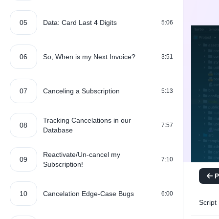
05
Data: Card Last 4 Digits
5:06
06
So, When is my Next Invoice?
3:51
07
Canceling a Subscription
5:13
Tracking Cancelations in our
08
7:57
Database
Reactivate/Un-cancel my
09
7:10
Subscription!
P
10
Cancelation Edge-Case Bugs
6:00
Script