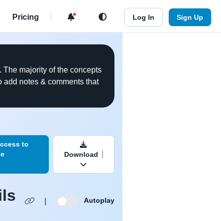
d
Pricing
Log In
Sign Up
. The majority of the concepts
 to add notes & comments that
ookmark this video
ccess to
se
Download
ils
Autoplay
|