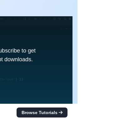
Subscribe to get
ipt downloads.
Browse Tutorials