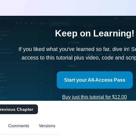
Keep on Learning!
If you liked what you've learned so far, dive in! 
access to this tutorial plus video, code and scr
Start your All-Access Pass
Buy just this tutorial for $12.00
revious Chapter
Comments
Versions