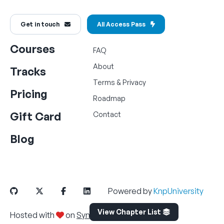
Get in touch
All Access Pass
Courses
FAQ
About
Tracks
Terms
&
Privacy
Pricing
Roadmap
Gift Card
Contact
Blog
Powered by
KnpUniversity
View Chapter List
Hosted with
on
SymfonyCloud