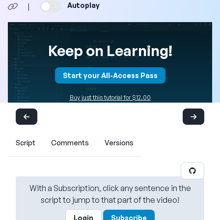
Autoplay
|
Keep on Learning!
Start your All-Access Pass
Buy just this tutorial for $12.00
Script
Comments
Versions
With a Subscription, click any sentence in the
script to jump to that part of the video!
Login
Subscribe