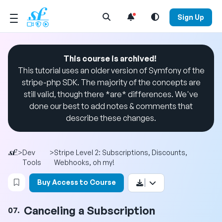
Open Search Menu
Sign Up
This course is archived!
This tutorial uses an older version of Symfony of the
stripe-php SDK. The majority of the concepts are
still valid, though there *are* differences. We've
done our best to add notes & comments that
describe these changes.
>
Dev
>
Stripe Level 2: Subscriptions, Discounts,
Tools
Webhooks, oh my!
Login to bookmark this video
Buy Access to Course
Canceling a Subscription
07.