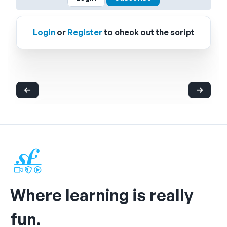
Login
or
Register
to check out the script
Where learning is really
fun.