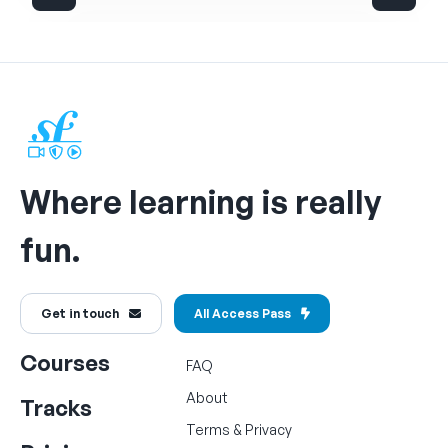
Where learning is really
fun.
Get in touch
All Access Pass
Courses
FAQ
About
Tracks
Terms
&
Privacy