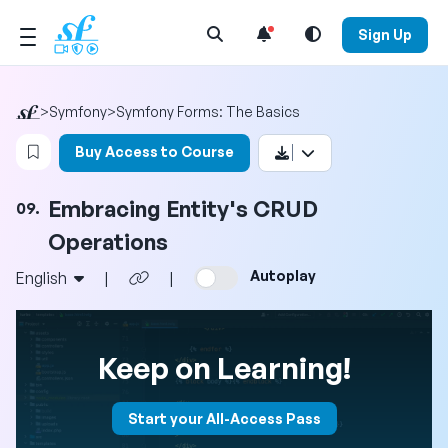
Open Search Menu
Sign Up
>
Symfony
>
Symfony Forms: The Basics
Login to bookmark this video
Buy Access to Course
Embracing Entity's CRUD
09.
Operations
Autoplay
English
|
|
Keep on Learning!
Start your All-Access Pass