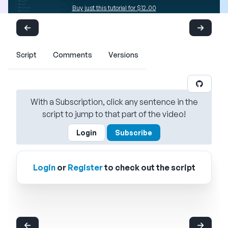
Buy just this tutorial for $12.00
Script
Comments
Versions
With a Subscription, click any sentence in the
script to jump to that part of the video!
Login
Subscribe
Login
or
Register
to check out the script