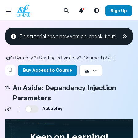
Open Search Menu
Sign Up
This tutorial has a new version, check it out!
>
Symfony 2
>
Starting in Symfony2: Course 4 (2.4+)
Login to bookmark this video
Buy Access to Course
An Aside: Dependency Injection
11.
Parameters
Autoplay
|
Keep on Learning!