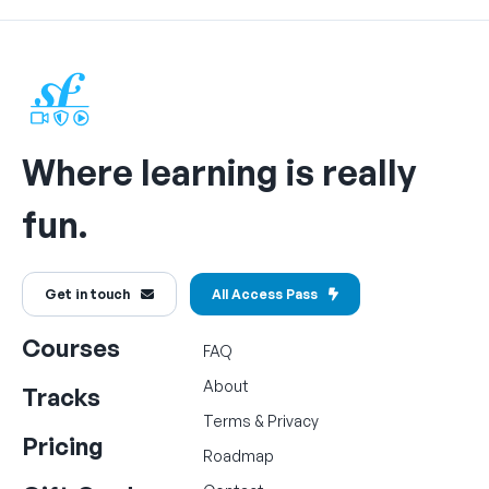
Where learning is really
fun.
Get in touch
All Access Pass
Courses
FAQ
About
Tracks
Terms
&
Privacy
Pricing
Roadmap