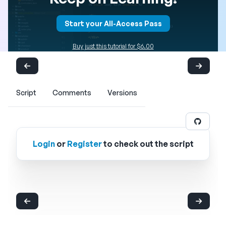
Start your All-Access Pass
Buy just this tutorial for $6.00
Script
Comments
Versions
Login
or
Register
to check out the script