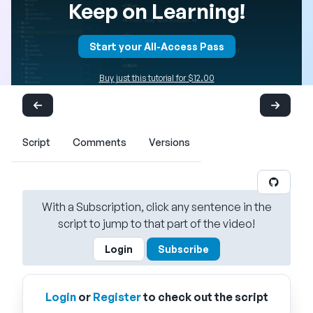
Keep on Learning!
Start your All-Access Pass
Buy just this tutorial for $12.00
Script
Comments
Versions
With a Subscription, click any sentence in the
script to jump to that part of the video!
Login
Subscribe
Login
or
Register
to check out the script