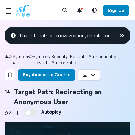
Open Search Menu
Sign Up
This tutorial has a new version, check it out!
>
Symfony
>
Symfony Security: Beautiful Authentication,
4
Powerful Authorization
Login to bookmark this video
Buy Access to Course
Target Path: Redirecting an
14.
Anonymous User
Autoplay
|