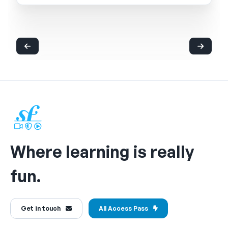
Where learning is really
fun.
Get in touch
All Access Pass