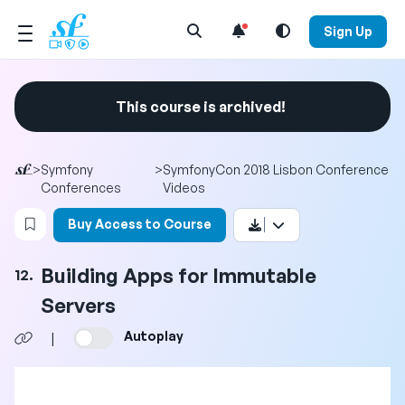
Open Search Menu
Sign Up
This course is archived!
>
Symfony
>
SymfonyCon 2018 Lisbon Conference
Conferences
Videos
Login to bookmark this video
Buy Access to Course
Building Apps for Immutable
12.
Servers
Autoplay
|