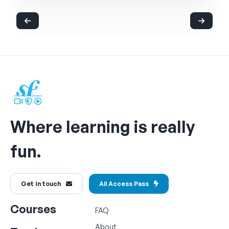
Where learning is really
fun.
Get in touch
All Access Pass
Courses
FAQ
About