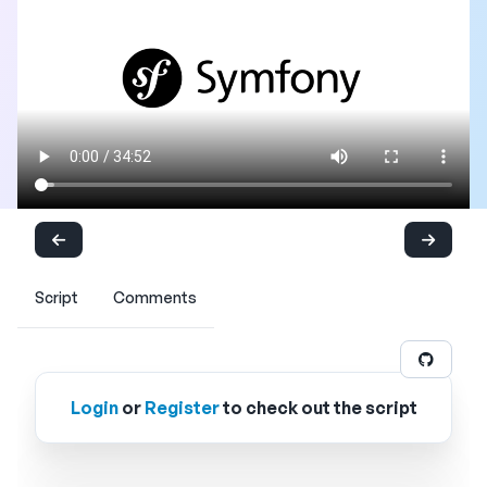
Script
Comments
Login
or
Register
to check out the script