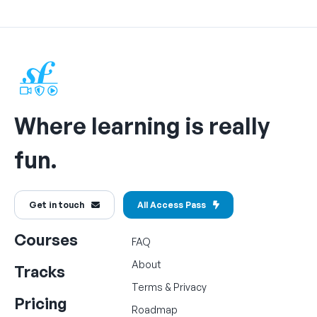
Where learning is really
fun.
Get in touch
All Access Pass
Courses
FAQ
About
Tracks
Terms
&
Privacy
Pricing
Roadmap