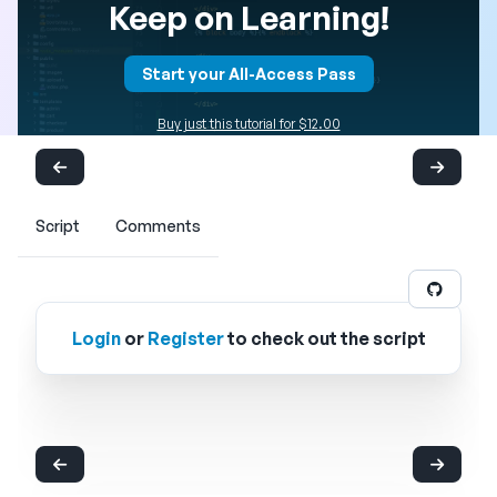
Keep on Learning!
Start your All-Access Pass
Buy just this tutorial for $12.00
Script
Comments
Login
or
Register
to check out the script