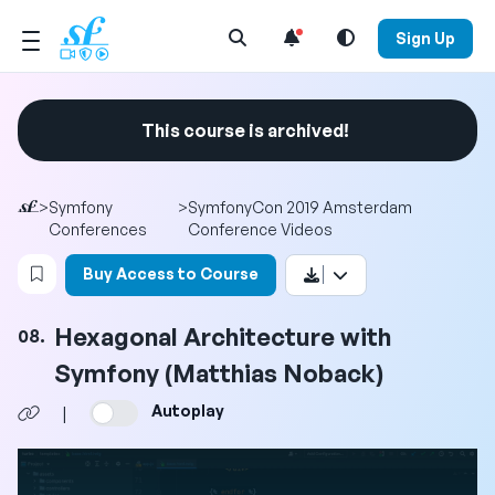
Open Search Menu
Sign Up
This course is archived!
>
Symfony
>
SymfonyCon 2019 Amsterdam
Conferences
Conference Videos
Login to bookmark this video
Buy Access to Course
Hexagonal Architecture with
08.
Symfony (Matthias Noback)
Autoplay
|