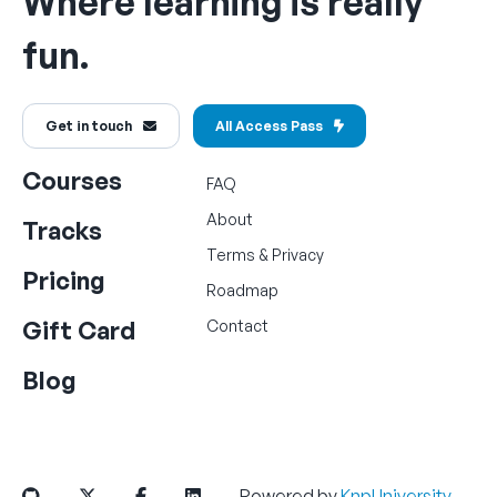
Where learning is really
fun.
Get in touch
All Access Pass
Courses
FAQ
About
Tracks
Terms
&
Privacy
Pricing
Roadmap
Gift Card
Contact
Blog
Powered by
KnpUniversity