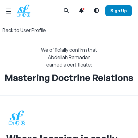
Open Search Menu
Sign Up
Back to User Profile
We officially confirm that
Abdellah Ramadan
earned a certificate:
Mastering Doctrine Relations