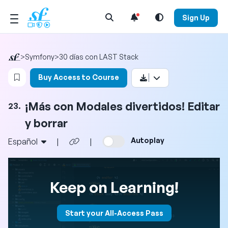
Open Search Menu
Sign Up
>
Symfony
>
30 días con LAST Stack
Login to bookmark this video
Buy Access to Course
¡Más con Modales divertidos! Editar
23.
y borrar
Autoplay
Español
|
|
Keep on Learning!
Start your All-Access Pass