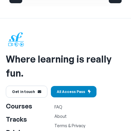
Where learning is really
fun.
Get in touch
All Access Pass
Courses
FAQ
About
Tracks
Terms
&
Privacy