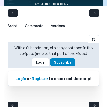
Buy just this tutorial for $12.00
Script
Comments
Versions
With a Subscription, click any sentence in the
script to jump to that part of the video!
Login
Subscribe
Login
or
Register
to check out the script