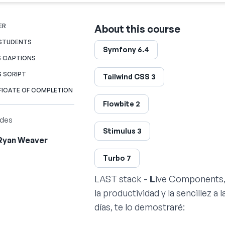
ER
About this course
 STUDENTS
Symfony 6.4
S CAPTIONS
S SCRIPT
Tailwind CSS 3
FICATE OF COMPLETION
Flowbite 2
ides
Stimulus 3
Ryan Weaver
Turbo 7
LAST stack -
L
ive Components
la productividad y la sencillez a 
días, te lo demostraré: