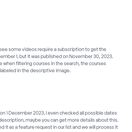
 I see some videos require a subscription to get the
ecember 1, but it was published on November 30, 2023.
e when filtering courses in the search, the courses
s labeled in the descriptive image.
se on 1 December 2023, I even checked all possible dates
escription, maybe you can get more details about this.
red it as a feature request in our list and we will process it