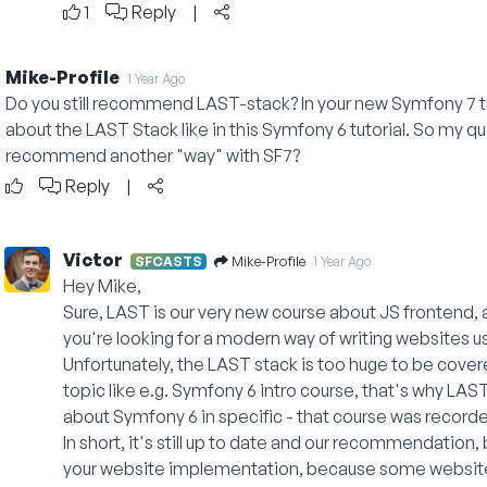
1
Reply
|
Mike-Profile
1 Year Ago
Do you still recommend LAST-stack? In your new Symfony 7 tu
about the LAST Stack like in this Symfony 6 tutorial. So my quest
recommend another "way" with SF7?
Reply
|
Victor
Mike-Profile
SFCASTS
1 Year Ago
Hey Mike,
Sure, LAST is our very new course about JS frontend, act
you're looking for a modern way of writing websites 
Unfortunately, the LAST stack is too huge to be covered
topic like e.g. Symfony 6 intro course, that's why LAST
about Symfony 6 in specific - that course was record
In short, it's still up to date and our recommendatio
your website implementation, because some websites 