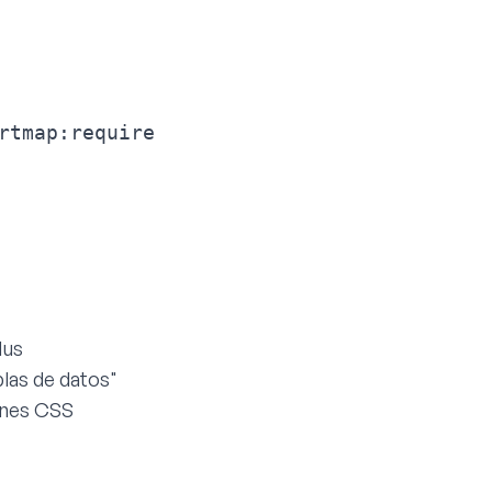
rtmap:require
lus
las de datos"
iones CSS