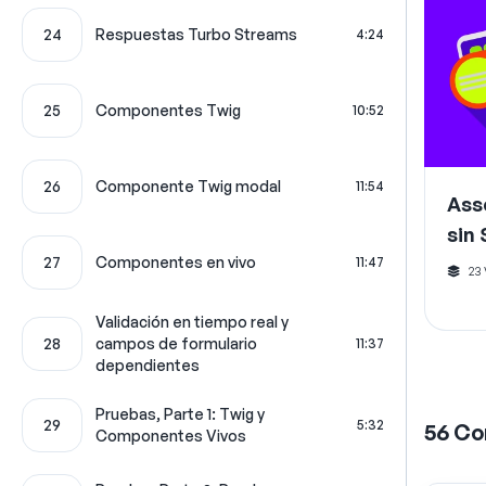
24
Respuestas Turbo Streams
4:24
25
Componentes Twig
10:52
26
Componente Twig modal
11:54
Ass
sin
27
Componentes en vivo
11:47
23
Validación en tiempo real y
28
campos de formulario
11:37
dependientes
Pruebas, Parte 1: Twig y
29
5:32
56
Co
Componentes Vivos