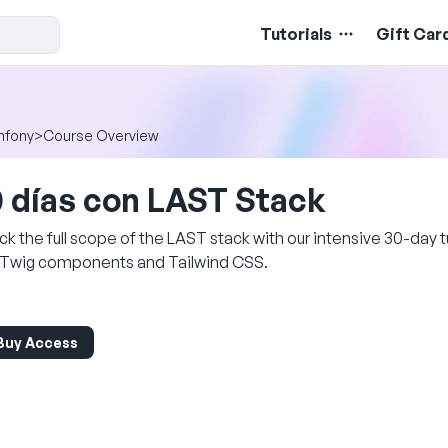
Tutorials
Gift Car
mfony
>
Course Overview
 días con LAST Stack
ck the full scope of the LAST stack with our intensive 30-day tu
 Twig components and Tailwind CSS.
Buy Access