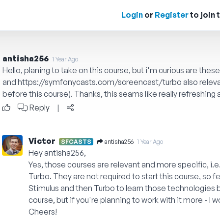
Login
or
Register
to join 
antisha256
1 Year Ago
Hello, planing to take on this course, but i'm curious are thes
and
https://symfonycasts.com/screencast/turbo
also relev
before this course). Thanks, this seams like really refreshing
Reply
|
Victor
antisha256
SFCASTS
1 Year Ago
Hey antisha256,
Yes, those courses are relevant and more specific, i.
Turbo. They are not required to start this course, so fe
Stimulus and then Turbo to learn those technologies 
course, but if you're planning to work with it more - 
Cheers!