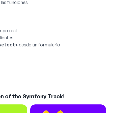
 las funciones
empo real
dientes
desde un formulario
select>
n of the
Symfony
Track!