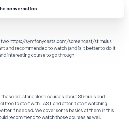
the conversation
e two
https://symfonycasts.com/screencast/stimulus
ant and recommended to watch (and is it better to do it
 and interesting course to go through
e. those are standalone courses about Stimulus and
el free to start with LAST and after it start watching
better if needed. We cover some basics of them in this
I would recommend to watch those courses as well.