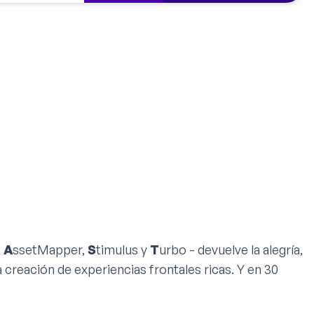
,
A
ssetMapper,
S
timulus y
T
urbo - devuelve la alegría,
la creación de experiencias frontales ricas. Y en 30