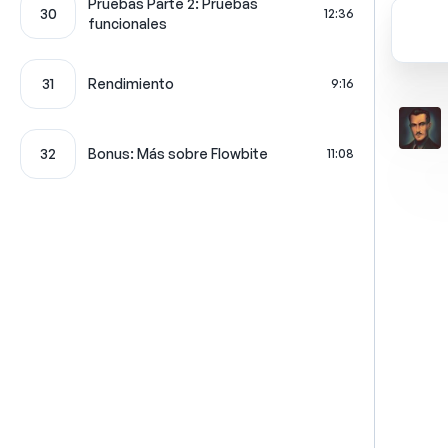
Pruebas Parte 2: Pruebas
30
12:36
funcionales
31
Rendimiento
9:16
32
Bonus: Más sobre Flowbite
11:08