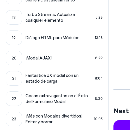
Turbo Streams: Actualiza
18
5:23
cualquier elemento
19
Diálogo HTML para Módulos
13:18
20
¡Modal AJAX!
8:29
Fantástica UX modal con un
21
8:04
estado de carga
Cosas extravagantes en el Éxito
22
8:30
del Formulario Modal
Next 
¡Más con Modales divertidos!
23
10:05
Editar y borrar