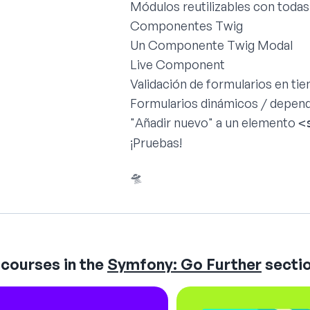
Módulos reutilizables con todas
Componentes Twig
Un Componente Twig Modal
Live Component
Validación de formularios en ti
Formularios dinámicos / depen
"Añadir nuevo" a un elemento
<
¡Pruebas!
🛸
courses in the
Symfony: Go Further
sectio