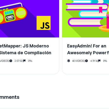
etMapper: JS Moderno
EasyAdmin! For an
 Sistema de Compilación
Awesomely Powerf
Area
 VIDEOS
|
2:07:02
|
0%
40 VIDEOS
|
4:19:16
|
0%
mments