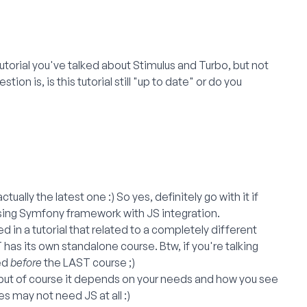
torial you've talked about Stimulus and Turbo, but not
ion is, is this tutorial still "up to date" or do you
ually the latest one :) So yes, definitely go with it if
using Symfony framework with JS integration.
 in a tutorial that related to a completely different
 has its own standalone course. Btw, if you're talking
ed
before
the LAST course ;)
n, but of course it depends on your needs and how you see
may not need JS at all :)