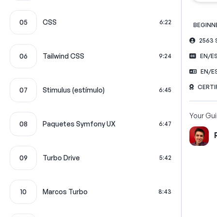
05
CSS
6:22
BEGINN
2563
06
Tailwind CSS
9:24
EN/E
EN/E
CERTI
07
Stimulus (estímulo)
6:45
Your Gu
08
Paquetes Symfony UX
6:47
09
Turbo Drive
5:42
10
Marcos Turbo
8:43