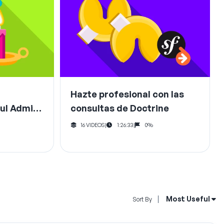
Hazte profesional con las
ul Admin
consultas de Doctrine
16 VIDEOS
|
1:26:33
|
0%
Open Sort By Me
Most Useful
Sort By