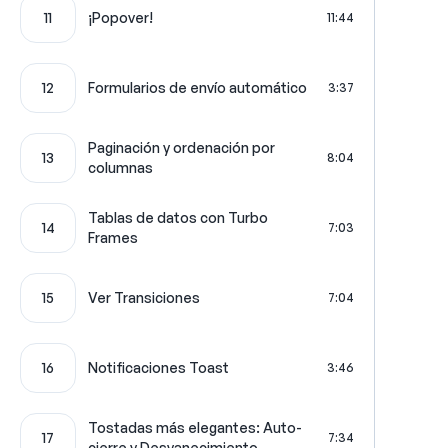
11
¡Popover!
11:44
12
Formularios de envío automático
3:37
Paginación y ordenación por
13
8:04
columnas
Tablas de datos con Turbo
14
7:03
Frames
15
Ver Transiciones
7:04
16
Notificaciones Toast
3:46
Tostadas más elegantes: Auto-
17
7:34
cierre y Desvanecimiento