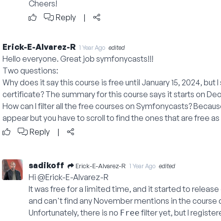
Cheers!
Reply
|
Erick-E-Alvarez-R
1 Year Ago
edited
Hello everyone. Great job symfonycasts!!!
Two questions:
Why does it say this course is free until January 15, 2024, but
certificate? The summary for this course says it starts on D
How can I filter all the free courses on Symfonycasts? Becaus
appear but you have to scroll to find the ones that are free a
Reply
|
sadikoff
Erick-E-Alvarez-R
1 Year Ago
edited
Hi @Erick-E-Alvarez-R
It was free for a limited time, and it started to relea
and can't find any November mentions in the course d
Unfortunately, there is no
filter yet, but I registe
Free