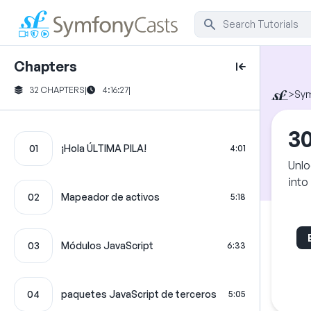
Chapters
32 CHAPTERS
|
4:16:27
|
>
Sy
30
01
¡Hola ÚLTIMA PILA!
4:01
Unlo
into
02
Mapeador de activos
5:18
03
Módulos JavaScript
6:33
04
paquetes JavaScript de terceros
5:05