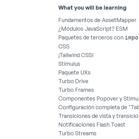
Fundamentos de AssetMapper
¿Módulos JavaScript? ESM
Paquetes de terceros con
impo
CSS
¡Tailwind CSS!
Stimulus
Paquete UXs
Turbo Drive
Turbo Frames
Componentes Popover y Stimu
Configuración completa de "Tab
Transiciones de vista y transic
Notificaciones Flash Toast
Turbo Streams