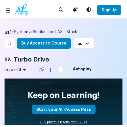
Open Search Menu
Sign Up
>
Symfony
>
30 días con LAST Stack
Login to bookmark this video
Buy Access to Course
Turbo Drive
09.
Autoplay
Español
|
|
Keep on Learning!
Start your All-Access Pass
Buy just this tutorial for $12.00