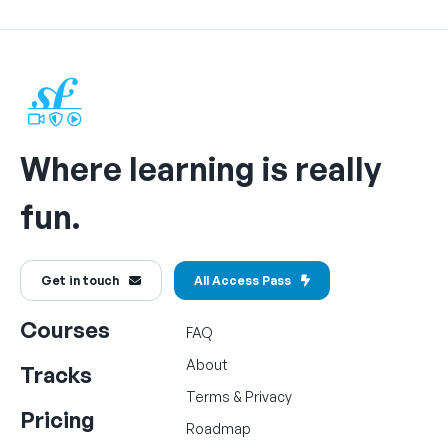
Where learning is really
fun.
Get in touch
All Access Pass
Courses
FAQ
About
Tracks
Terms
&
Privacy
Pricing
Roadmap