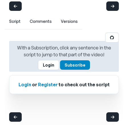
Script
Comments
Versions
With a Subscription, click any sentence in the
script to jump to that part of the video!
Login
Subscribe
Login
or
Register
to check out the script