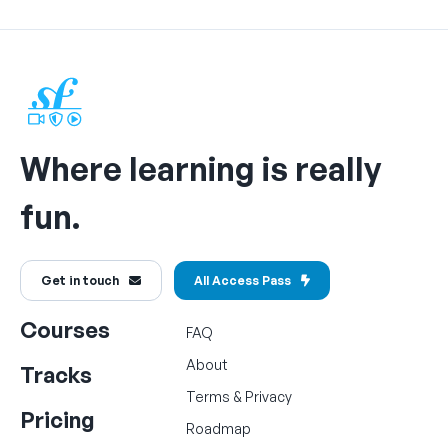
Where learning is really
fun.
Get in touch
All Access Pass
Courses
FAQ
About
Tracks
Terms
&
Privacy
Pricing
Roadmap