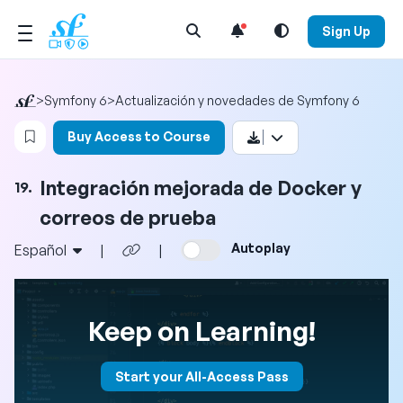
Open Search Menu
Sign Up
>
Symfony 6
>
Actualización y novedades de Symfony 6
Login to bookmark this video
Buy Access to Course
Integración mejorada de Docker y
19.
correos de prueba
Autoplay
Español
|
|
Keep on Learning!
Start your All-Access Pass