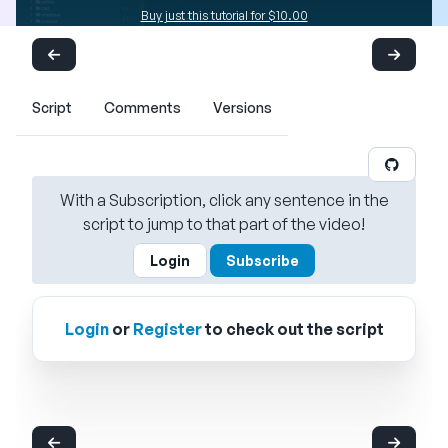
Buy just this tutorial for $10.00
Script
Comments
Versions
With a Subscription, click any sentence in the
script to jump to that part of the video!
Login
Subscribe
Login
or
Register
to check out the script