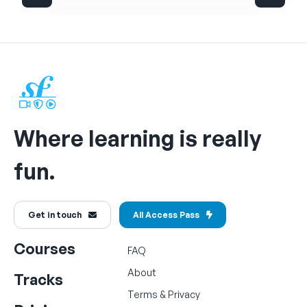
Where learning is really
fun.
Get in touch
All Access Pass
Courses
FAQ
About
Tracks
Terms
&
Privacy