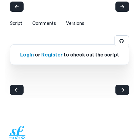
Script
Comments
Versions
Login
or
Register
to check out the script