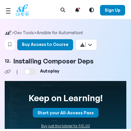
Open Search Menu
Sign Up
>
Dev Tools
>
Ansible for Automation!
Login to bookmark this video
Buy Access to Course
Installing Composer Deps
12.
Autoplay
|
Keep on Learning!
Start your All-Access Pass
Buy just this tutorial for $10.00