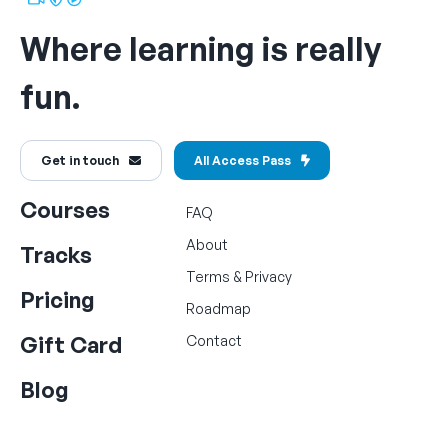
Where learning is really
fun.
Get in touch
All Access Pass
Courses
FAQ
About
Tracks
Terms
&
Privacy
Pricing
Roadmap
Gift Card
Contact
Blog