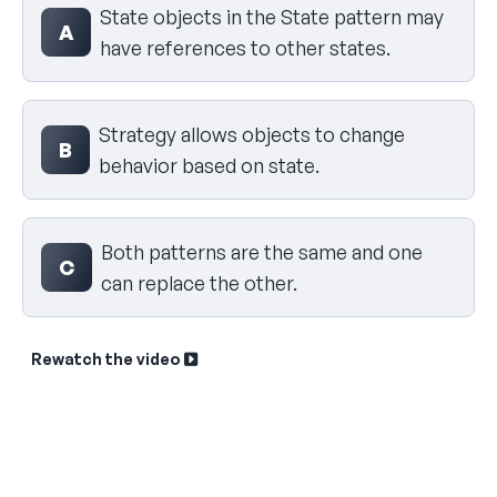
State objects in the State pattern may
A
have references to other states.
Strategy allows objects to change
B
behavior based on state.
Both patterns are the same and one
C
can replace the other.
Rewatch the video
Sk