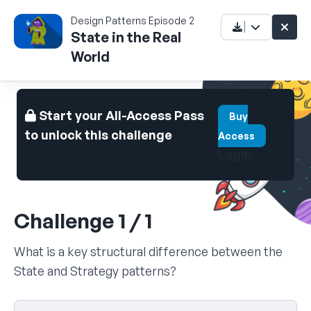
Design Patterns Episode 2
State in the Real
World
Start your All-Access Pass
Buy
to unlock this challenge
Access
Login
Challenge 1 / 1
What is a key structural difference between the
State and Strategy patterns?
Select your answer