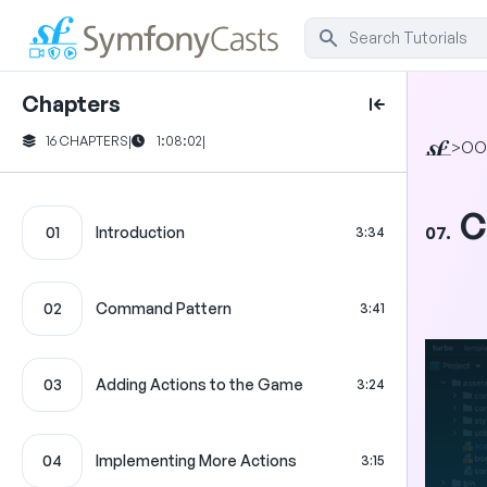
Chapters
16 CHAPTERS
|
1:08:02
|
>
OO
C
07.
01
Introduction
3:34
02
Command Pattern
3:41
03
Adding Actions to the Game
3:24
04
Implementing More Actions
3:15