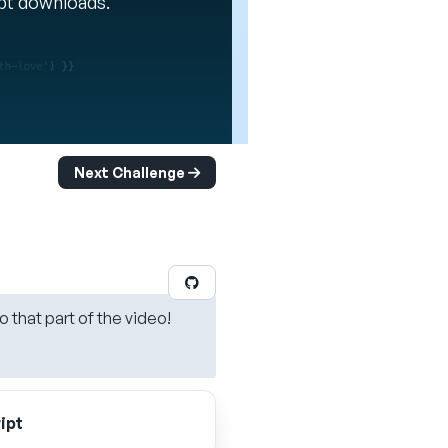
ipt downloads.
Next Challenge
o that part of the video!
ipt