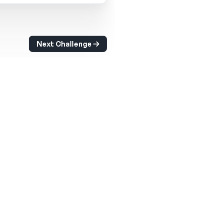
Next Challenge