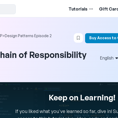
Tutorials
Gift Car
Login to bookmark t
P
>
Design Patterns Episode 2
Buy Access to
hain of Responsibility
English
Keep on Learning!
If you liked what you've learned so far, dive in! 