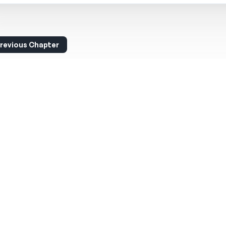
revious Chapter