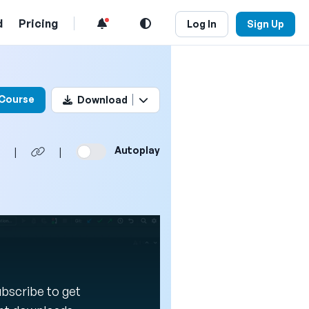
d
Pricing
Log In
Sign Up
his video
 Course
Download
Autoplay
|
|
Subscribe to get