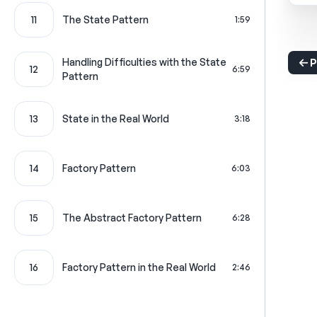
11
The State Pattern
1:59
Handling Difficulties with the State
P
12
6:59
Pattern
13
State in the Real World
3:18
14
Factory Pattern
6:03
15
The Abstract Factory Pattern
6:28
16
Factory Pattern in the Real World
2:46