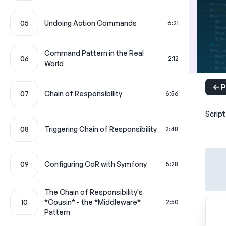
05
Undoing Action Commands
6:21
Command Pattern in the Real
06
2:12
World
P
07
Chain of Responsibility
6:56
Script
08
Triggering Chain of Responsibility
2:48
09
Configuring CoR with Symfony
5:28
The Chain of Responsibility's
10
*Cousin* - the *Middleware*
2:50
Pattern