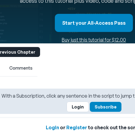
access to this tutorial plus video, code and scr
Start your All-Access Pass
Buy just this tutorial for $12.00
revious Chapter
Comments
With a Subscription, click any sentence in the script to jump t
Login
Subscribe
Login
or
Register
to check out the scr