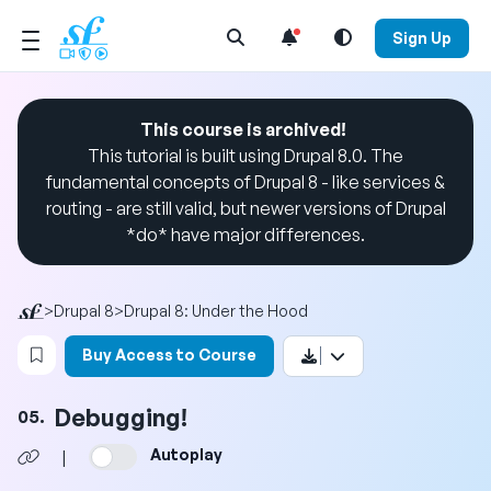
Open Search Menu
Sign Up
This course is archived!
This tutorial is built using Drupal 8.0. The
fundamental concepts of Drupal 8 - like services &
routing - are still valid, but newer versions of Drupal
*do* have major differences.
>
Drupal 8
>
Drupal 8: Under the Hood
Login to bookmark this video
Buy Access to Course
Debugging!
05.
Autoplay
|