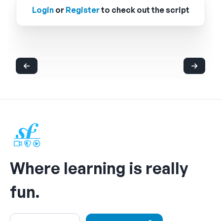
Login
or
Register
to check out the script
Where learning is really
fun.