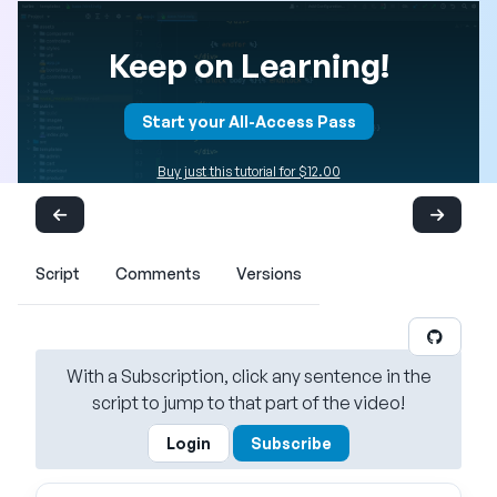
Keep on Learning!
Start your All-Access Pass
Buy just this tutorial for $12.00
Script
Comments
Versions
With a Subscription, click any sentence in the
script to jump to that part of the video!
Login
Subscribe