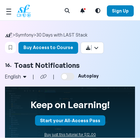
Open Search Menu
Sign Up
>
Symfony
>
30 Days with LAST Stack
Login to bookmark this video
Buy Access to Course
Toast Notifications
16.
Autoplay
English
|
|
Keep on Learning!
Start your All-Access Pass
Buy just this tutorial for $12.00