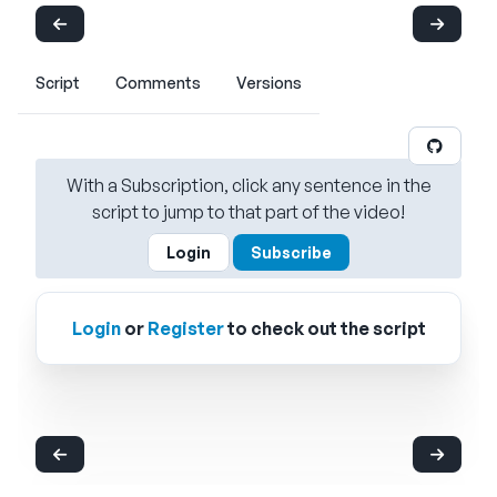
Script
Comments
Versions
With a Subscription, click any sentence in the
script to jump to that part of the video!
Login
Subscribe
Login
or
Register
to check out the script