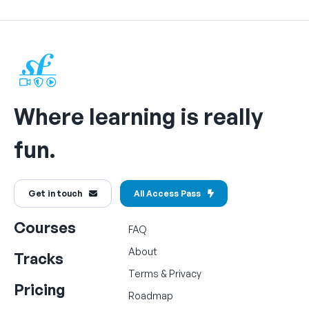
Where learning is really
fun.
Get in touch
All Access Pass
Courses
FAQ
About
Tracks
Terms
&
Privacy
Pricing
Roadmap