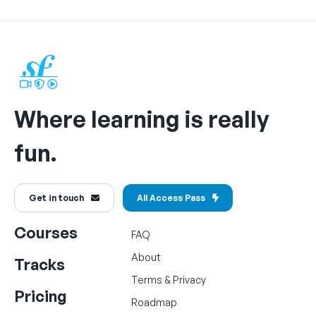
Where learning is really
fun.
Get in touch
All Access Pass
Courses
FAQ
About
Tracks
Terms
&
Privacy
Pricing
Roadmap