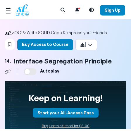
Open Search Menu
Sign Up
>
OOP
>
Write SOLID Code & Impress your Friends
Login to bookmark this video
Buy Access to Course
Interface Segregation Principle
14.
Autoplay
|
Keep on Learning!
Start your All-Access Pass
Buy just this tutorial for $8.00