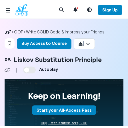
Open Search Menu
Sign Up
>
OOP
>
Write SOLID Code & Impress your Friends
Login to bookmark this video
Buy Access to Course
Liskov Substitution Principle
09.
Autoplay
|
Keep on Learning!
Start your All-Access Pass
Buy just this tutorial for $8.00