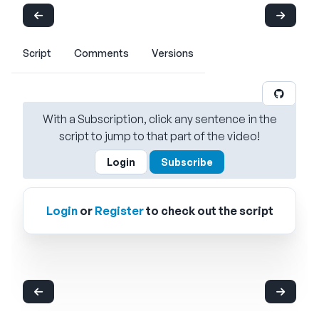
Script
Comments
Versions
With a Subscription, click any sentence in the
script to jump to that part of the video!
Login
Subscribe
Login
or
Register
to check out the script