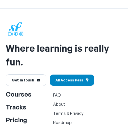
Where learning is really
fun.
Get in touch
All Access Pass
Courses
FAQ
About
Tracks
Terms
&
Privacy
Pricing
Roadmap