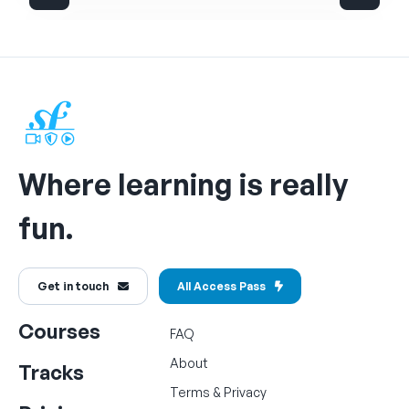
Where learning is really
fun.
Get in touch
All Access Pass
Courses
FAQ
About
Tracks
Terms
&
Privacy