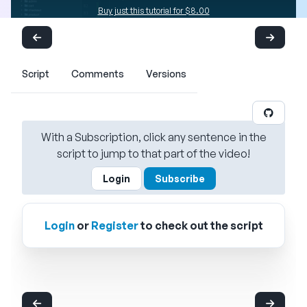
Buy just this tutorial for $8.00
Script
Comments
Versions
With a Subscription, click any sentence in the
script to jump to that part of the video!
Login
Subscribe
Login
or
Register
to check out the script