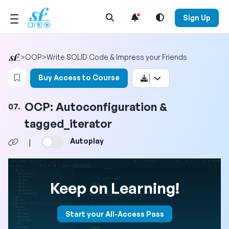
Open Search Menu
Sign Up
>
OOP
>
Write SOLID Code & Impress your Friends
Login to bookmark this video
Buy Access to Course
OCP: Autoconfiguration &
07.
tagged_iterator
Autoplay
|
Keep on Learning!
Start your All-Access Pass