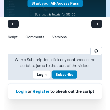
Start your All-Access Pass
Buy just this tutorial for $12.00
Script
Comments
Versions
With a Subscription, click any sentence in the
script to jump to that part of the video!
Login
Subscribe
Login
or
Register
to check out the script