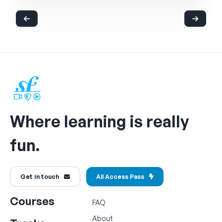
Where learning is really
fun.
Get in touch
All Access Pass
Courses
FAQ
About