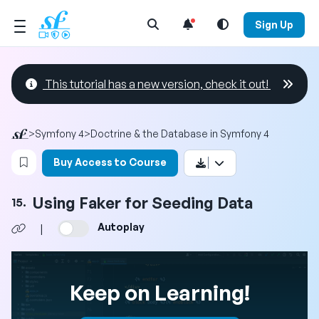
Open Search Menu
Sign Up
This tutorial has a new version, check it out!
>
Symfony 4
>
Doctrine & the Database in Symfony 4
Login to bookmark this video
Buy Access to Course
Using Faker for Seeding Data
15.
Autoplay
|
Keep on Learning!