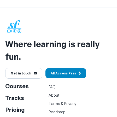
Where learning is really
fun.
Get in touch
All Access Pass
Courses
FAQ
About
Tracks
Terms
&
Privacy
Pricing
Roadmap