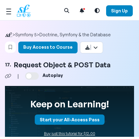
Open Search Menu
Sign Up
>
Symfony 5
>
Doctrine, Symfony & the Database
Login to bookmark this video
Buy Access to Course
Request Object & POST Data
17.
Autoplay
|
Keep on Learning!
Start your All-Access Pass
Buy just this tutorial for $12.00