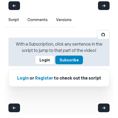
Script
Comments
Versions
With a Subscription, click any sentence in the
script to jump to that part of the video!
Login
Subscribe
Login
or
Register
to check out the script