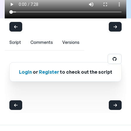
Script
Comments
Versions
Login
or
Register
to check out the script