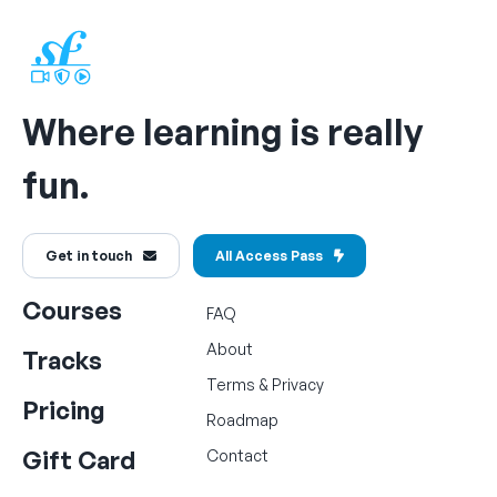
Where learning is really
fun.
Get in touch
All Access Pass
Courses
FAQ
About
Tracks
Terms
&
Privacy
Pricing
Roadmap
Gift Card
Contact