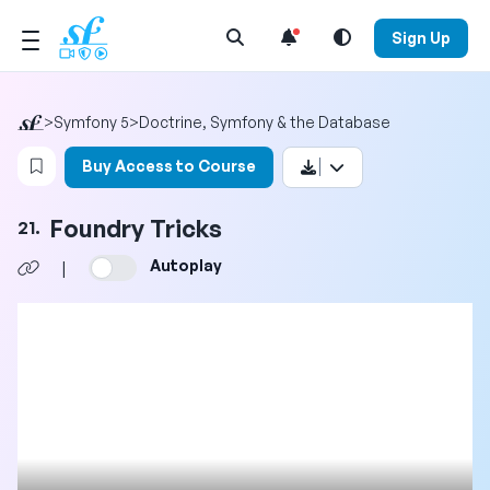
Open Search Menu
Sign Up
>
Symfony 5
>
Doctrine, Symfony & the Database
Login to bookmark this video
Buy Access to Course
Foundry Tricks
21.
Autoplay
|