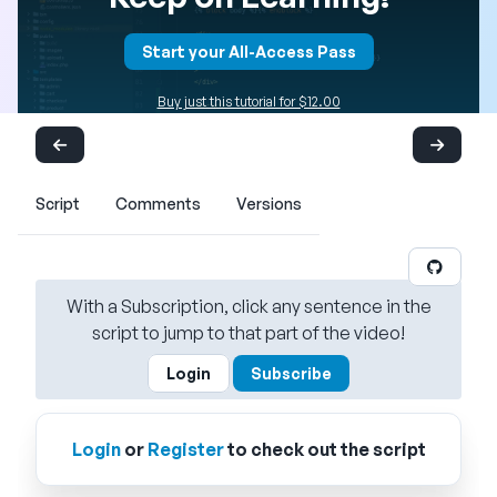
Start your All-Access Pass
Buy just this tutorial for $12.00
Script
Comments
Versions
With a Subscription, click any sentence in the
script to jump to that part of the video!
Login
Subscribe
Login
or
Register
to check out the script