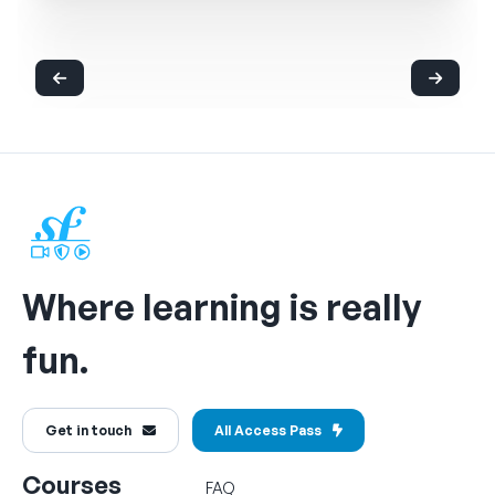
Where learning is really
fun.
Get in touch
All Access Pass
Courses
FAQ