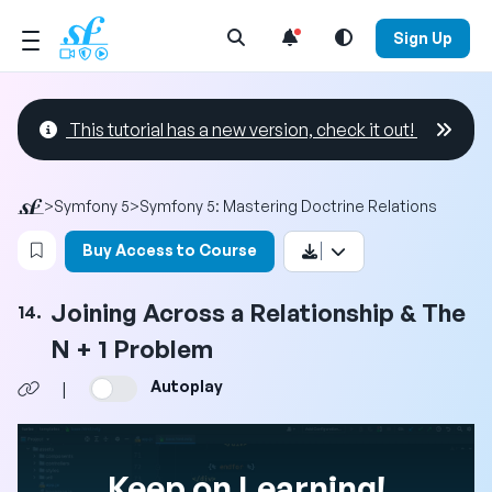
Open Search Menu
Sign Up
This tutorial has a new version, check it out!
>
Symfony 5
>
Symfony 5: Mastering Doctrine Relations
Login to bookmark this video
Buy Access to Course
Joining Across a Relationship & The
14.
N + 1 Problem
Autoplay
|
Keep on Learning!