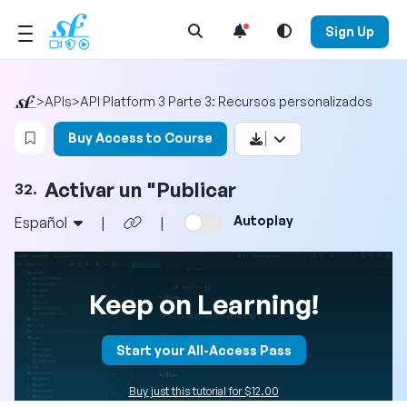
Open Search Menu
Sign Up
>
APIs
>
API Platform 3 Parte 3: Recursos personalizados
Login to bookmark this video
Buy Access to Course
Activar un "Publicar
32.
Autoplay
Español
|
|
Keep on Learning!
Start your All-Access Pass
Buy just this tutorial for $12.00