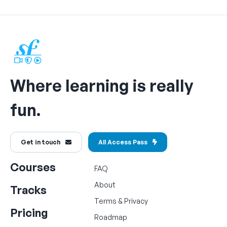
Where learning is really
fun.
Get in touch
All Access Pass
Courses
FAQ
About
Tracks
Terms
&
Privacy
Pricing
Roadmap