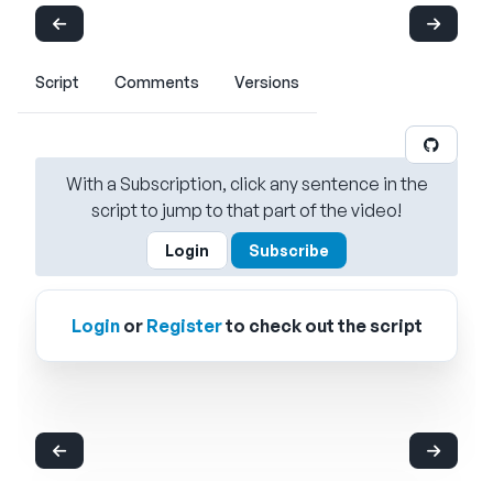
Script
Comments
Versions
With a Subscription, click any sentence in the
script to jump to that part of the video!
Login
Subscribe
Login
or
Register
to check out the script