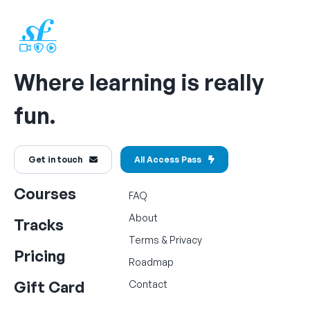
Where learning is really
fun.
Get in touch
All Access Pass
Courses
FAQ
About
Tracks
Terms
&
Privacy
Pricing
Roadmap
Gift Card
Contact