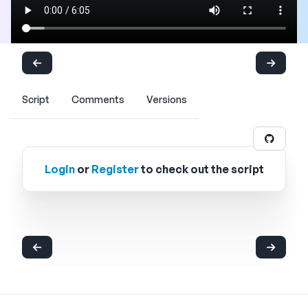
Script
Comments
Versions
Login
or
Register
to check out the script