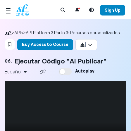
Open Search Menu
Sign Up
>
APIs
>
API Platform 3 Parte 3: Recursos personalizados
Login to bookmark this video
Buy Access to Course
Ejecutar Código "Al Publicar"
06.
Autoplay
Español
|
|