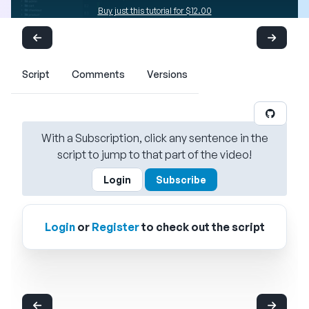
Buy just this tutorial for $12.00
Script
Comments
Versions
With a Subscription, click any sentence in the
script to jump to that part of the video!
Login
Subscribe
Login
or
Register
to check out the script