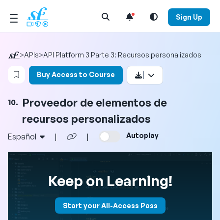
Open Search Menu
Sign Up
>
APIs
>
API Platform 3 Parte 3: Recursos personalizados
Login to bookmark this video
Buy Access to Course
Proveedor de elementos de
10.
recursos personalizados
Autoplay
Español
|
|
Keep on Learning!
Start your All-Access Pass