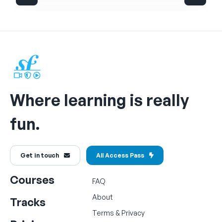
Where learning is really
fun.
Get in touch
All Access Pass
Courses
FAQ
About
Tracks
Terms
&
Privacy