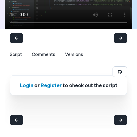
Script
Comments
Versions
Login
or
Register
to check out the script