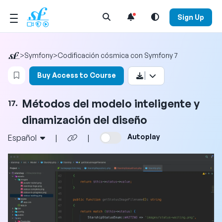
Open Search Menu
Sign Up
>
Symfony
>
Codificación cósmica con Symfony 7
Login to bookmark this video
Buy Access to Course
Métodos del modelo inteligente y
17.
dinamización del diseño
Autoplay
Español
|
|