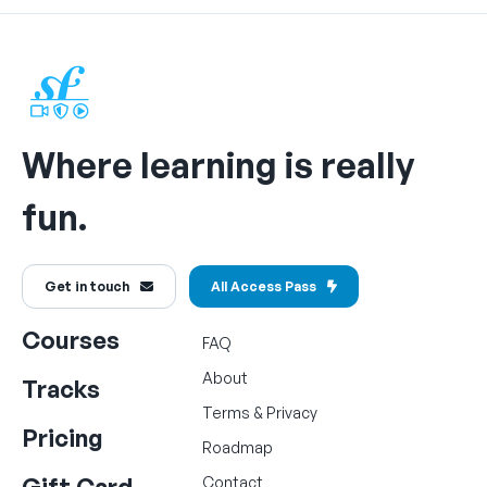
Where learning is really
fun.
Get in touch
All Access Pass
Courses
FAQ
About
Tracks
Terms
&
Privacy
Pricing
Roadmap
Gift Card
Contact