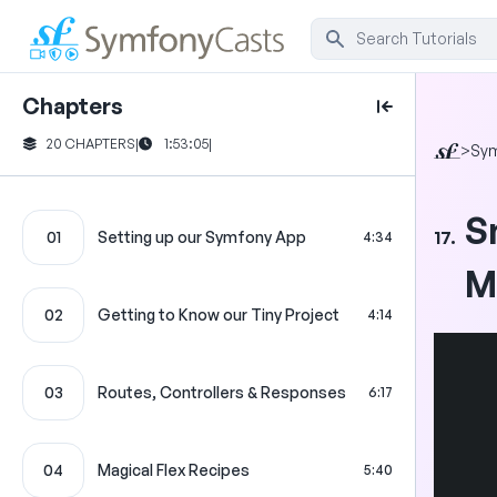
Chapters
20 CHAPTERS
|
1:53:05
|
>
Sy
S
17.
01
Setting up our Symfony App
4:34
M
02
Getting to Know our Tiny Project
4:14
03
Routes, Controllers & Responses
6:17
04
Magical Flex Recipes
5:40