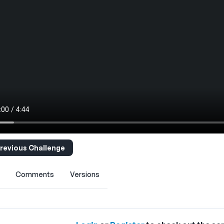
revious Challenge
Comments
Versions