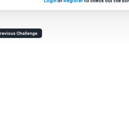
Login
or
Register
to check out the scr
revious Challenge