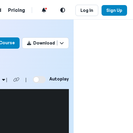
d
Pricing
Log In
Sign Up
his video
 Course
Download
Autoplay
|
|