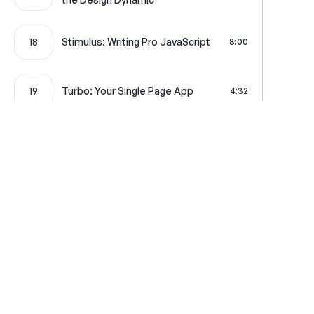
18
Stimulus: Writing Pro JavaScript
8:00
19
Turbo: Your Single Page App
4:32
Maker Bundle: Let's Generate
20
5:13
Some Code!
Where learning is really f
Get in touch
All Access Pass