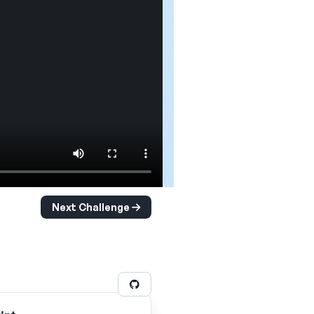
Next Challenge