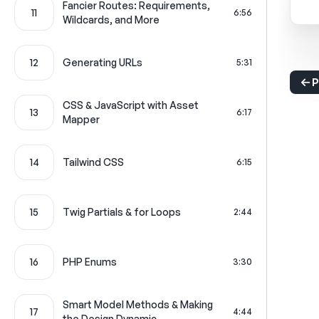
Fancier Routes: Requirements,
11
6:56
Wildcards, and More
12
Generating URLs
5:31
P
CSS & JavaScript with Asset
13
6:17
Mapper
14
Tailwind CSS
6:15
15
Twig Partials & for Loops
2:44
16
PHP Enums
3:30
Smart Model Methods & Making
17
4:44
the Design Dynamic