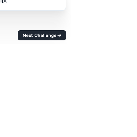
ipt
Next Challenge