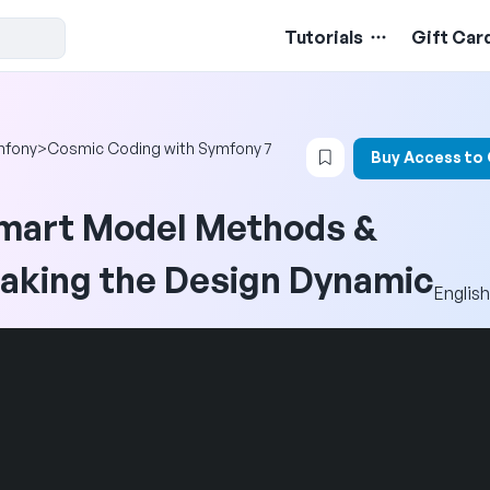
Tutorials
Gift Car
Login to bookmark t
mfony
>
Cosmic Coding with Symfony 7
Buy Access to
mart Model Methods &
aking the Design Dynamic
English