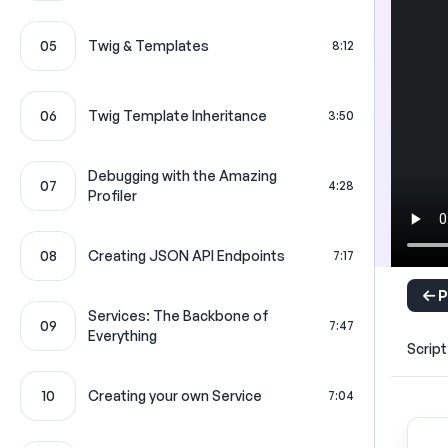
05
Twig & Templates
8:12
06
Twig Template Inheritance
3:50
Debugging with the Amazing
07
4:28
Profiler
08
Creating JSON API Endpoints
7:17
P
Services: The Backbone of
09
7:47
Everything
Script
10
Creating your own Service
7:04