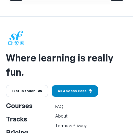
Where learning is really
fun.
Get in touch
All Access Pass
Courses
FAQ
About
Tracks
Terms
&
Privacy
Pricing