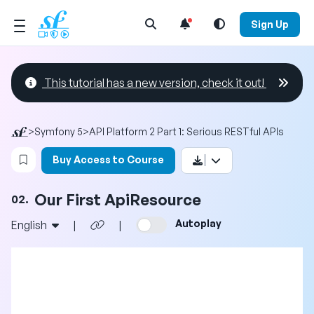
Open Search Menu
Sign Up
This tutorial has a new version, check it out!
>
Symfony 5
>
API Platform 2 Part 1: Serious RESTful APIs
Login to bookmark this video
Buy Access to Course
Our First ApiResource
02.
Autoplay
English
|
|