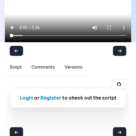
Script
Comments
Versions
Login
or
Register
to check out the script