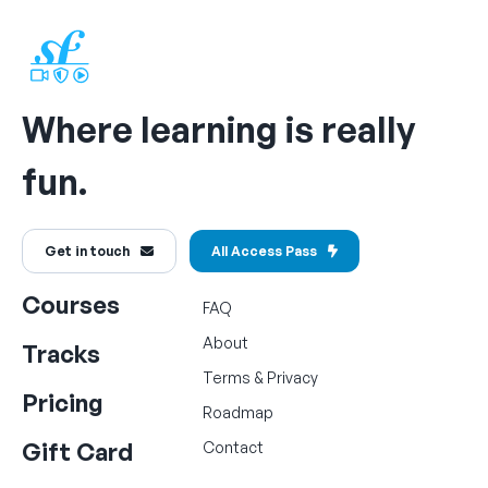
Where learning is really
fun.
Get in touch
All Access Pass
Courses
FAQ
About
Tracks
Terms
&
Privacy
Pricing
Roadmap
Gift Card
Contact