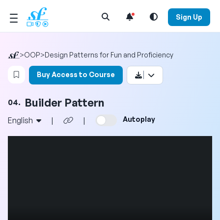
Open Search Menu
Sign Up
>
OOP
>
Design Patterns for Fun and Proficiency
Login to bookmark this video
Buy Access to Course
Builder Pattern
04.
Autoplay
English
|
|