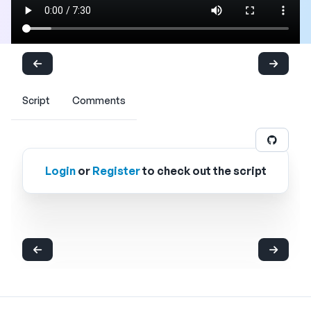
Script
Comments
Login
or
Register
to check out the script