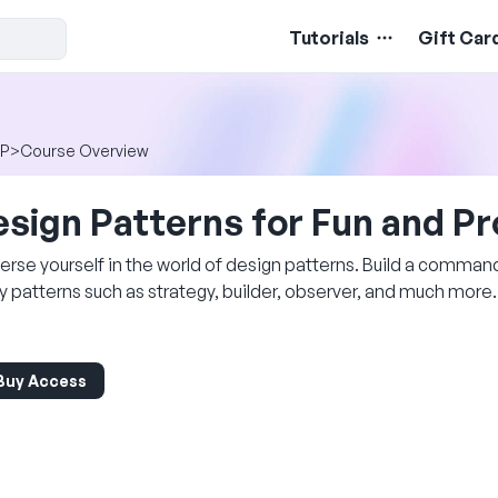
Tutorials
Gift Car
P
>
Course Overview
sign Patterns for Fun and Pr
rse yourself in the world of design patterns. Build a comman
y patterns such as strategy, builder, observer, and much more.
Buy Access