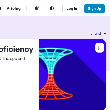
d
Pricing
Log In
Sign Up
English
Log
oficiency
d-line app and