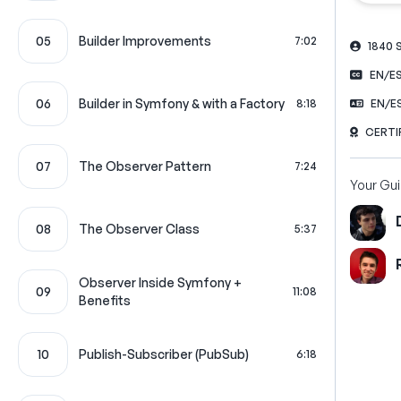
05
Builder Improvements
7:02
1840
EN/E
06
Builder in Symfony & with a Factory
8:18
EN/E
CERTI
07
The Observer Pattern
7:24
Your Gu
08
The Observer Class
5:37
Observer Inside Symfony +
09
11:08
Benefits
10
Publish-Subscriber (PubSub)
6:18