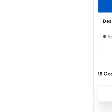
Des
16
18
Co