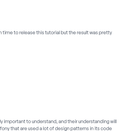
time to release this tutorial but the result was pretty
ly important to understand, and their understanding will
ny that are used a lot of design patterns in its code