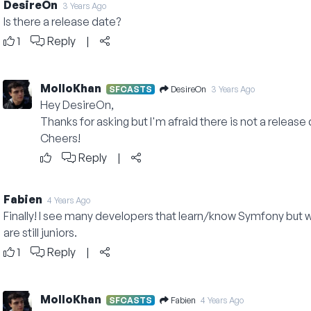
DesireOn
3 Years Ago
Is there a release date?
1
Reply
|
MolloKhan
DesireOn
SFCASTS
3 Years Ago
Hey DesireOn,
Thanks for asking but I'm afraid there is not a release d
Cheers!
Reply
|
Fabien
4 Years Ago
Finally! I see many developers that learn/know Symfony but 
are still juniors.
1
Reply
|
MolloKhan
Fabien
SFCASTS
4 Years Ago