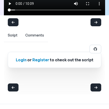
Script
Comments
Login
or
Register
to check out the script