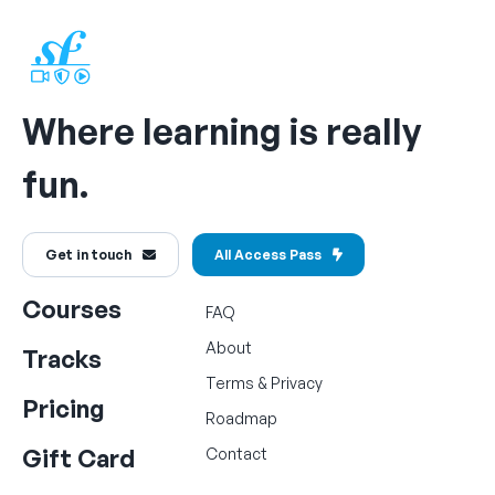
Where learning is really
fun.
Get in touch
All Access Pass
Courses
FAQ
About
Tracks
Terms
&
Privacy
Pricing
Roadmap
Gift Card
Contact