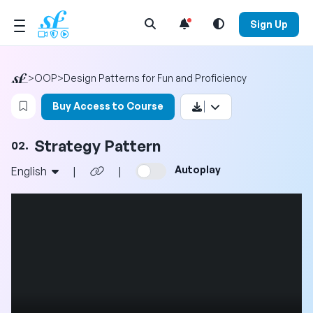
Open Search Menu
Sign Up
>
OOP
>
Design Patterns for Fun and Proficiency
Login to bookmark this video
Buy Access to Course
Strategy Pattern
02.
Autoplay
English
|
|