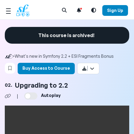
Open Search Menu
Sign Up
This course is archived!
>
What's new in Symfony 2.2 + ESI Fragments Bonus
Login to bookmark this video
Buy Access to Course
Upgrading to 2.2
02.
Autoplay
|