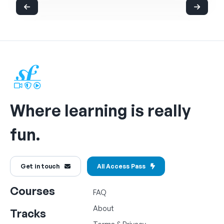
Where learning is really
fun.
Get in touch
All Access Pass
Courses
FAQ
About
Tracks