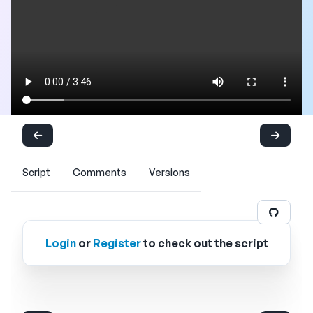
Script
Comments
Versions
Login
or
Register
to check out the script