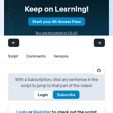
Keep on Learning!
Start your All-Access Pass
Buy just this tutorial for $12.00
Script
Comments
Versions
With a Subscription, click any sentence in the
script to jump to that part of the video!
Login
Subscribe
Login
or
Register
to check out the script