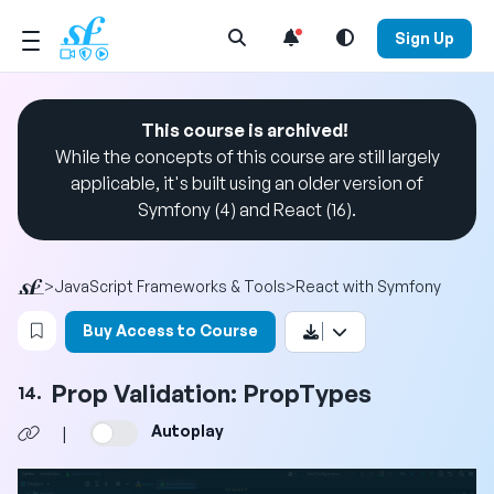
Open Search Menu
Sign Up
This course is archived!
While the concepts of this course are still largely
applicable, it's built using an older version of
Symfony (4) and React (16).
>
JavaScript Frameworks & Tools
>
React with Symfony
Login to bookmark this video
Buy Access to Course
Prop Validation: PropTypes
14.
Autoplay
|