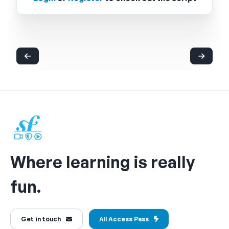
Where learning is really
fun.
Get in touch
All Access Pass