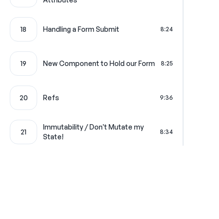
18
Handling a Form Submit
8:24
19
New Component to Hold our Form
8:25
20
Refs
9:36
Immutability / Don't Mutate my
21
8:34
State!
22
Dumb Components with State
4:53
23
Form Validation State
5:12