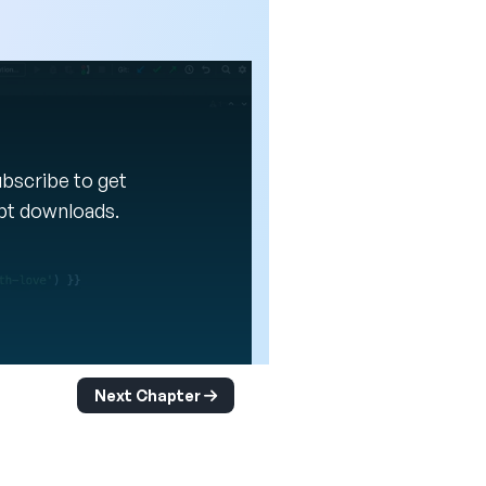
Subscribe to get
ipt downloads.
Next Chapter