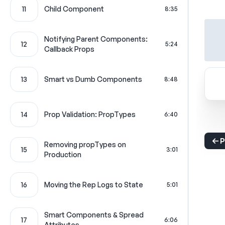
11
Child Component
8:35
Notifying Parent Components:
12
5:24
Callback Props
13
Smart vs Dumb Components
8:48
14
Prop Validation: PropTypes
6:40
P
Removing propTypes on
15
3:01
Production
16
Moving the Rep Logs to State
5:01
Smart Components & Spread
17
6:06
Attributes