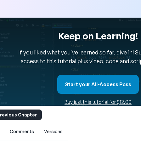
Keep on Learning!
If you liked what you've learned so far, dive in! 
access to this tutorial plus video, code and scr
Start your All-Access Pass
Buy just this tutorial for $12.00
revious Chapter
Comments
Versions