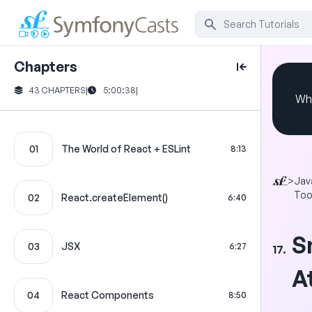
Chapters
43 CHAPTERS
|
5:00:38
|
Whi
01
The World of React + ESLint
8:13
>
Jav
Too
02
React.createElement()
6:40
S
03
JSX
6:27
17.
A
04
React Components
8:50