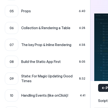
05
Props
6:40
06
Collection & Rendering a Table
6:28
07
The key Prop & Inline Rendering
4:38
08
Build the Static App First
8:05
State: For Magic Updating Good
09
8:32
Times
P
10
Handling Events (like onClick)!
4:41
Script