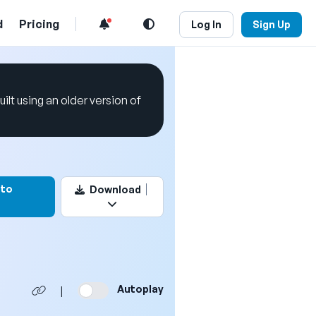
d
Pricing
Log In
Sign Up
uilt using an older version of
k this video
 to
Download
Autoplay
|