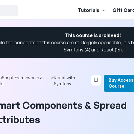
Tutorials
Gift Car
This course is archived!
le the concepts of this course are still largely applicable, it's b
Symfony (4) and React (16).
Login to bookmar
aScript Frameworks &
>
React with
Buy Access
ls
Symfony
Course
mart Components & Spread
ttributes