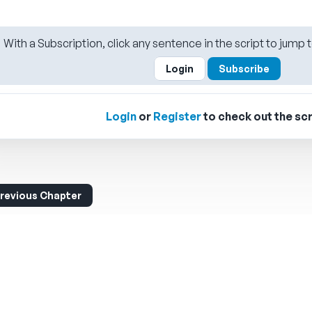
With a Subscription, click any sentence in the script to jump t
Login
Subscribe
Login
or
Register
to check out the scr
revious Chapter