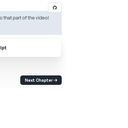
o that part of the video!
ipt
Next Chapter