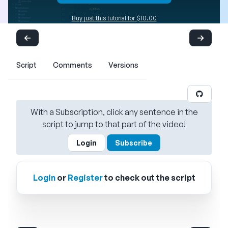
Buy just this tutorial for $10.00
Script
Comments
Versions
With a Subscription, click any sentence in the
script to jump to that part of the video!
Login
Subscribe
Login
or
Register
to check out the script