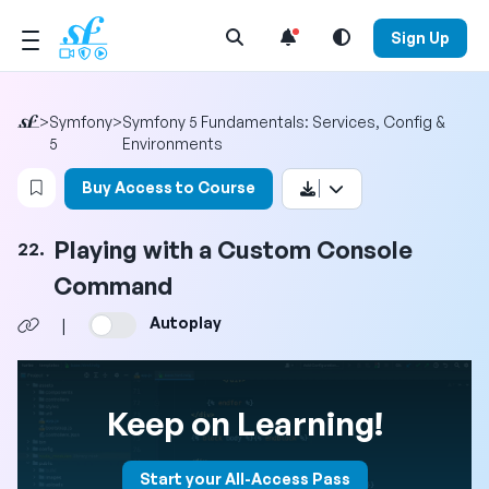
Open Search Menu
Sign Up
>
Symfony
>
Symfony 5 Fundamentals: Services, Config &
5
Environments
Login to bookmark this video
Buy Access to Course
Playing with a Custom Console
22.
Command
Autoplay
|
Keep on Learning!
Start your All-Access Pass