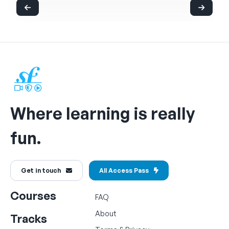
Where learning is really
fun.
Get in touch
All Access Pass
Courses
FAQ
About
Tracks