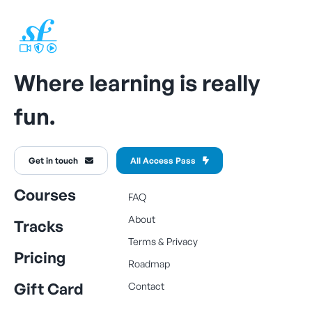
Where learning is really
fun.
Get in touch
All Access Pass
Courses
FAQ
About
Tracks
Terms
&
Privacy
Pricing
Roadmap
Gift Card
Contact