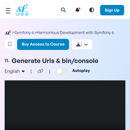
Open Search Menu
Sign Up
>
Symfony 6
>
Harmonious Development with Symfony 6
Login to bookmark this video
Buy Access to Course
Generate Urls & bin/console
11.
Autoplay
English
|
|