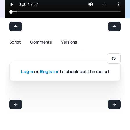
Script
Comments
Versions
Login
or
Register
to check out the script