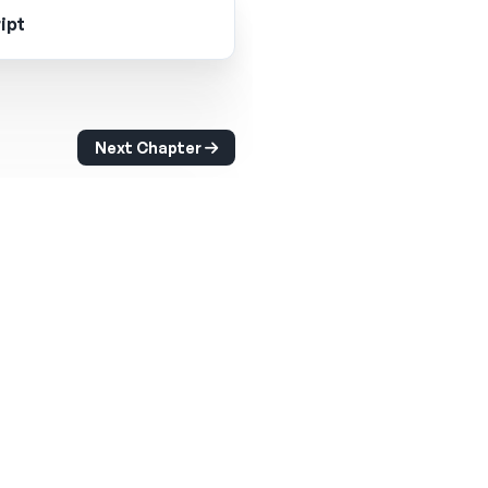
ipt
Next Chapter