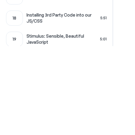
Installing 3rd Party Code into our
18
5:51
JS/CSS
Stimulus: Sensible, Beautiful
19
5:01
JavaScript
20
Real-World Stimulus Example
8:50
21
Turbo: Supercharge your App
6:46
Where learning is really f
Get in touch
All Access Pass