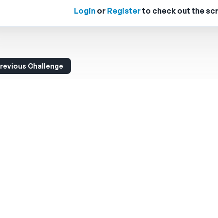
Login
or
Register
to check out the scr
revious Challenge