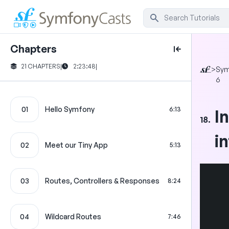
Chapters
21 CHAPTERS
|
2:23:48
|
>
Sym
6
01
Hello Symfony
6:13
I
18.
i
02
Meet our Tiny App
5:13
03
Routes, Controllers & Responses
8:24
04
Wildcard Routes
7:46