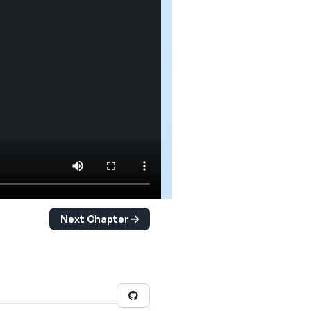
Next Chapter