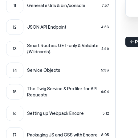
11
Generate Urls & bin/console
7:57
12
JSON API Endpoint
4:58
P
Smart Routes: GET-only & Validate
13
4:56
{Wildcards}
14
Service Objects
5:38
The Twig Service & Profiler for API
15
6:04
Requests
16
Setting up Webpack Encore
5:12
17
Packaging JS and CSS with Encore
6:05