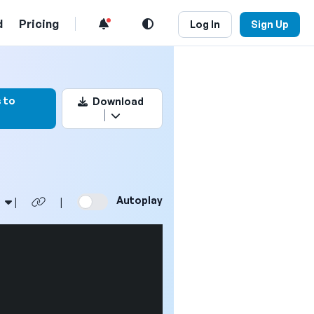
d
Pricing
Log In
Sign Up
rk this video
 to
Download
Autoplay
|
|