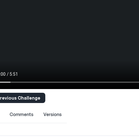
revious Challenge
Comments
Versions