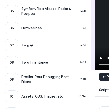
Symfony Flex: Aliases, Packs &
05
8:50
Recipes
06
Flex Recipes
7:51
07
Twig ❤️
6:05
08
Twig Inheritance
8:02
P
Profiler: Your Debugging Best
09
7:28
Friend
Script
10
Assets, CSS, Images, etc
10:36