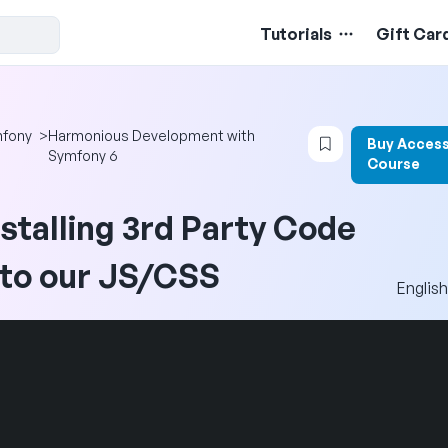
Tutorials
Gift Car
Login to bookma
fony
>
Harmonious Development with
Buy Access
Symfony 6
Course
nstalling 3rd Party Code
nto our JS/CSS
English