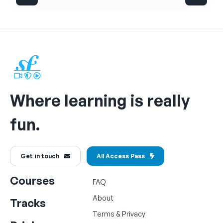
Where learning is really
fun.
Get in touch
All Access Pass
Courses
FAQ
About
Tracks
Terms
&
Privacy