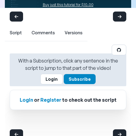
Buy just this tutorial for $10.00
Script
Comments
Versions
With a Subscription, click any sentence in the
script to jump to that part of the video!
Login
Subscribe
Login
or
Register
to check out the script