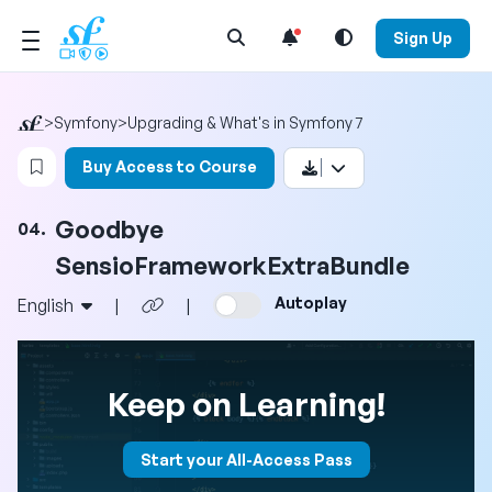
Open Search Menu
Sign Up
>
Symfony
>
Upgrading & What's in Symfony 7
Login to bookmark this video
Buy Access to Course
Goodbye
04.
SensioFrameworkExtraBundle
Autoplay
English
|
|
Keep on Learning!
Start your All-Access Pass