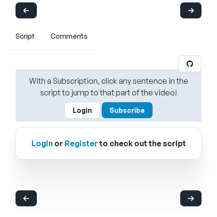
Script
Comments
With a Subscription, click any sentence in the
script to jump to that part of the video!
Login
Subscribe
Login
or
Register
to check out the script