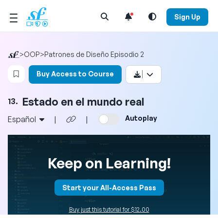
Open Search Menu
Sign Up
>
OOP
>
Patrones de Diseño Episodio 2
Login to bookmark this video
Buy Access to Course
Estado en el mundo real
13.
Autoplay
Español
|
|
Keep on Learning!
Start your All-Access Pass
Buy just this tutorial for $12.00