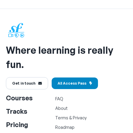
Where learning is really
fun.
Get in touch
All Access Pass
Courses
FAQ
About
Tracks
Terms
&
Privacy
Pricing
Roadmap