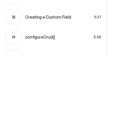
18
Creating a Custom Field
5:27
19
configureCrud()
5:38
20
Custom Field JavaScript
5:23
Custom Stimulus JavaScript
21
6:20
Controller
22
The Dashboard Page
6:54
Where learning is really f
23
Service Action Injection
3:14