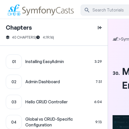
Chapters
40 CHAPTERS
|
4:19:16
|
>
Sym
01
Installing EasyAdmin
3:29
M
30.
02
Admin Dashboard
7:31
E
03
Hello CRUD Controller
6:04
Global vs CRUD-Specific
04
9:13
Configuration