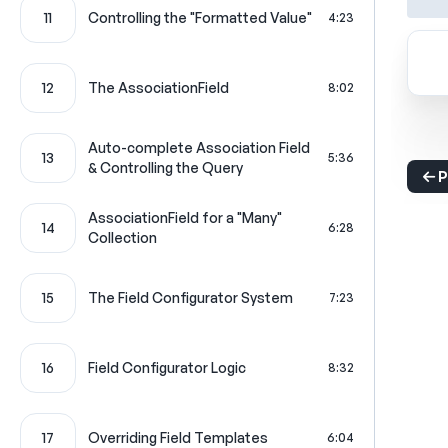
11
Controlling the "Formatted Value"
4:23
12
The AssociationField
8:02
Auto-complete Association Field
13
5:36
& Controlling the Query
P
AssociationField for a "Many"
14
6:28
Collection
15
The Field Configurator System
7:23
16
Field Configurator Logic
8:32
17
Overriding Field Templates
6:04