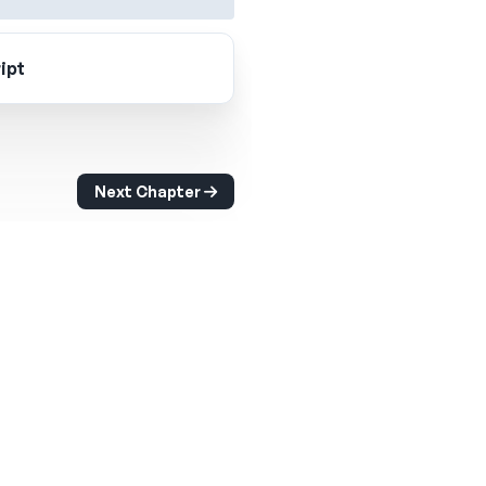
ipt
Next Chapter