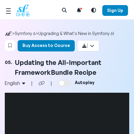
Open Search Menu
Sign Up
>
Symfony 6
>
Upgrading & What's New in Symfony 6!
Login to bookmark this video
Buy Access to Course
Updating the All-Important
05.
FrameworkBundle Recipe
Autoplay
English
|
|