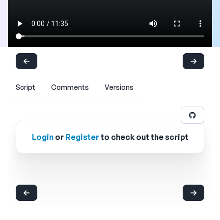
Script
Comments
Versions
Login
or
Register
to check out the script