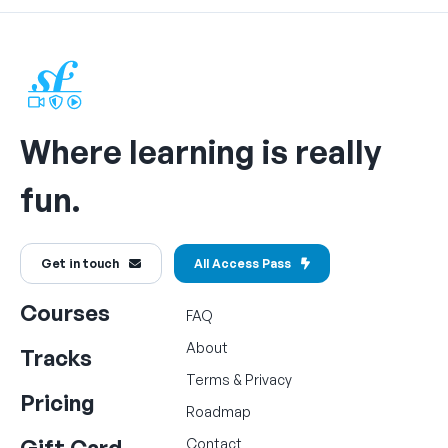
Where learning is really
fun.
Get in touch
All Access Pass
Courses
FAQ
About
Tracks
Terms
&
Privacy
Pricing
Roadmap
Gift Card
Contact