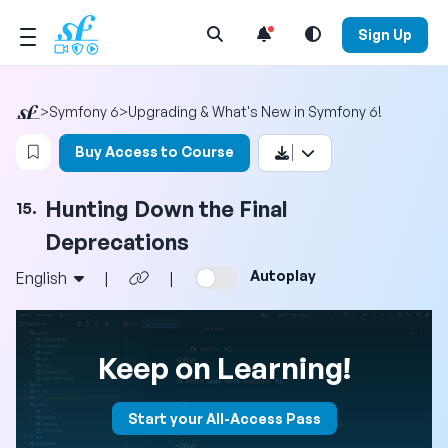
Open Search Menu
Sign Up
>
Symfony 6
>
Upgrading & What's New in Symfony 6!
Login to bookmark this video
Buy Access to Course
Hunting Down the Final
15.
Deprecations
Autoplay
English
|
|
Keep on Learning!
Start your All-Access Pass