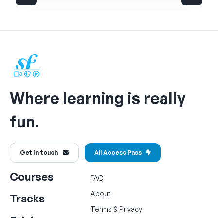
Where learning is really
fun.
Get in touch
All Access Pass
Courses
FAQ
About
Tracks
Terms
&
Privacy