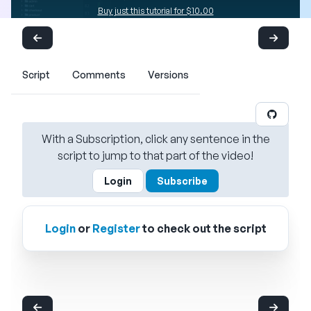
Buy just this tutorial for $10.00
Script
Comments
Versions
With a Subscription, click any sentence in the
script to jump to that part of the video!
Login
Subscribe
Login
or
Register
to check out the script