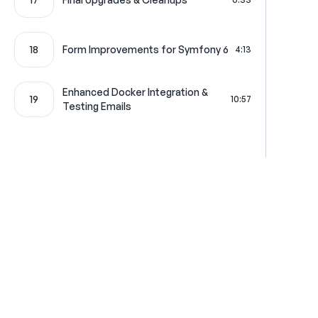
18
Form Improvements for Symfony 6
4:13
Enhanced Docker Integration &
19
10:57
Testing Emails
Where learning is really f