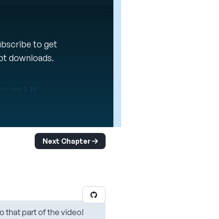
Subscribe to get
ipt downloads.
Next Chapter
o that part of the video!