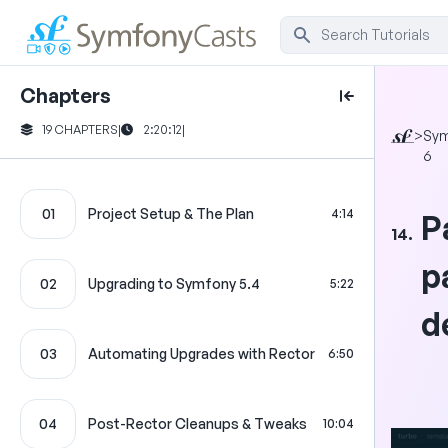
Chapters
19 CHAPTERS
|
2:20:12
|
>
Sym
6
01
Project Setup & The Plan
4:14
P
14.
p
02
Upgrading to Symfony 5.4
5:22
d
03
Automating Upgrades with Rector
6:50
04
Post-Rector Cleanups & Tweaks
10:04