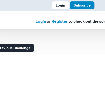
Login
Subscribe
Login
or
Register
to check out the scr
revious Challenge