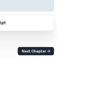
ipt
Next Chapter