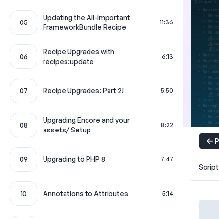
Updating the All-Important
05
11:36
FrameworkBundle Recipe
Recipe Upgrades with
06
6:13
recipes:update
07
Recipe Upgrades: Part 2!
5:50
Upgrading Encore and your
08
8:22
assets/ Setup
P
09
Upgrading to PHP 8
7:47
Script
10
Annotations to Attributes
5:14