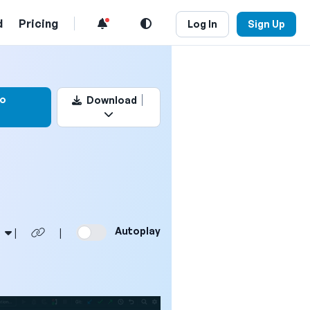
d
Pricing
Log In
Sign Up
 this video
to
Download
Autoplay
|
|