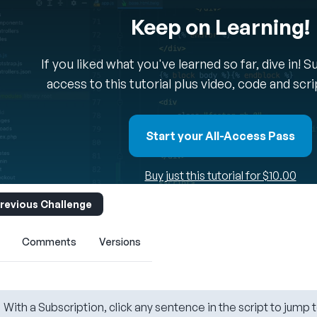
Keep on Learning!
If you liked what you've learned so far, dive in! 
access to this tutorial plus video, code and scr
Start your All-Access Pass
Buy just this tutorial for $10.00
revious Challenge
Comments
Versions
With a Subscription, click any sentence in the script to jump t