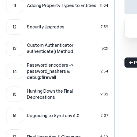
11
Adding Property Types to Entities
11:04
12
Security Upgrades
7:59
Custom Authenticator
13
8:21
authenticate() Method
P
Password encoders ->
14
password_hashers &
2:54
debug:firewall
Hunting Down the Final
15
9:32
Deprecations
16
Upgrading to Symfony 6.0
7:07
17
Final Upgrades & Cleanups
6:33