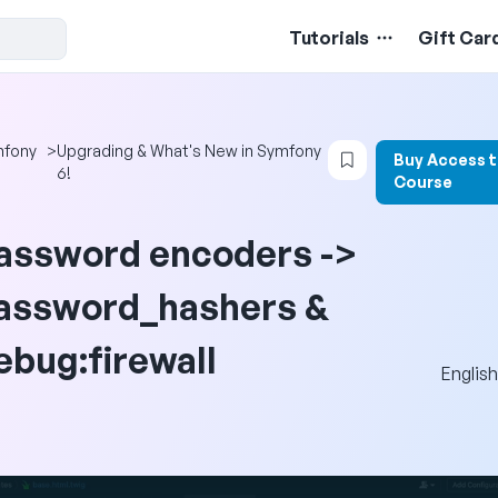
Tutorials
Gift Car
Login to bookmark
fony
>
Upgrading & What's New in Symfony
Buy Access 
6!
Course
assword encoders ->
assword_hashers &
ebug:firewall
English